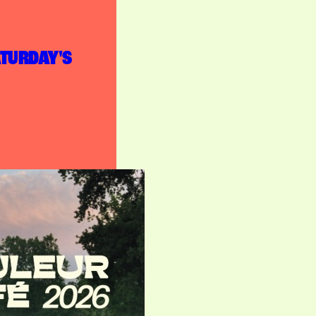
ATURDAY'S