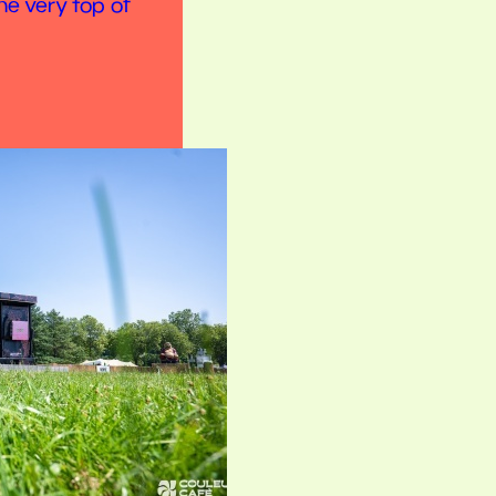
he very top of