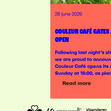
28 june 2026
COULEUR CAFÉ GATES
OPEN
Following last night's s
we are proud to announ
Couleur Café opens its 
Sunday at 15:00, as pla
Read more