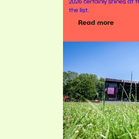
2026 certainly shines at t
the list.
Read more