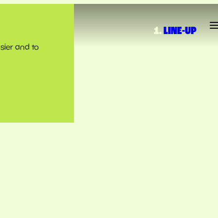
LINE-UP
sier and to