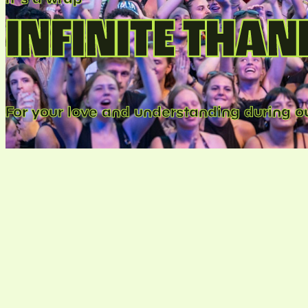
INFINITE THAN
For your love and understanding during ou