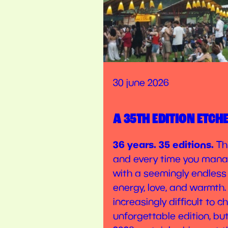
30 june 2026
A 35TH EDITION ETCH
36 years. 35 editions.
Thi
and every time you mana
with a seemingly endless
energy, love, and warmth.
increasingly difficult to 
unforgettable edition, bu