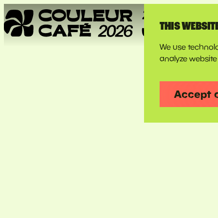
THIS WEBSIT
We use technolo
analyze website 
Couleur
Accept 
Café