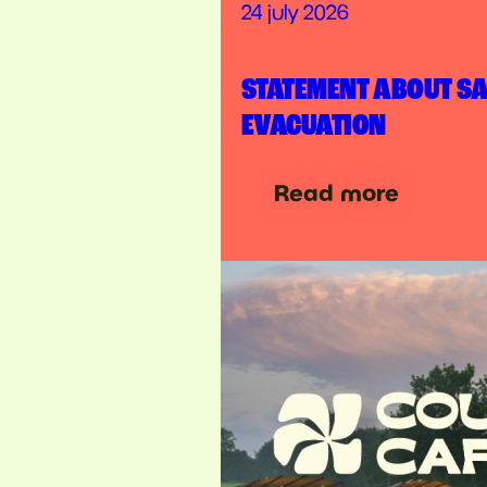
24 july 2026
STATEMENT ABOUT S
EVACUATION
Read more