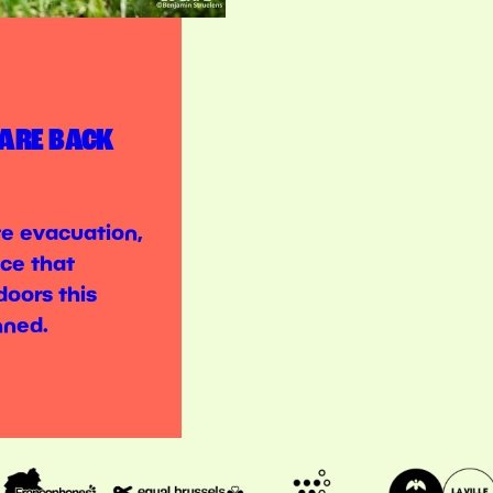
 ARE BACK
ite evacuation,
ce that
doors this
nned.