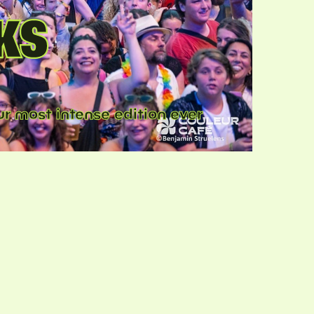
KS
r most intense edition ever