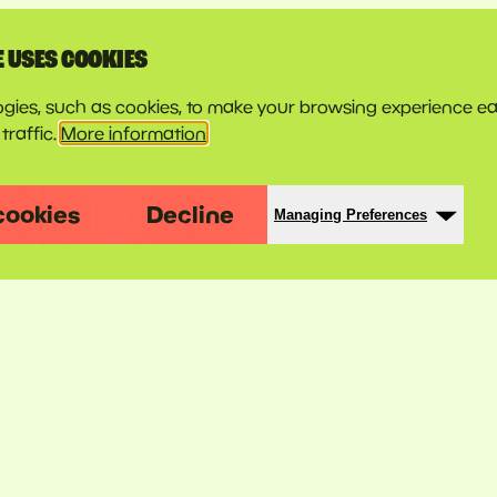
E USES COOKIES
gies, such as cookies, to make your browsing experience ea
traffic.
More information
cookies
Decline
Managing Preferences