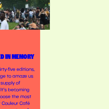
ED IN MEMORY
rty-five editions,
ge to amaze us
 supply of
 It's becoming
choose the most
t Couleur Café