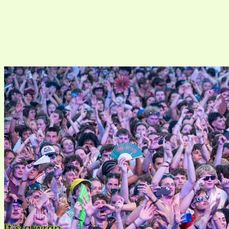
It's a wrap