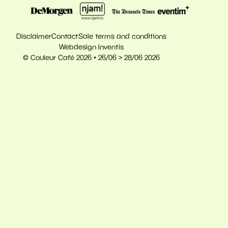
Disclaimer
Contact
Sale terms and conditions
Webdesign Inventis
© Couleur Café 2026 • 26/06 > 28/06 2026