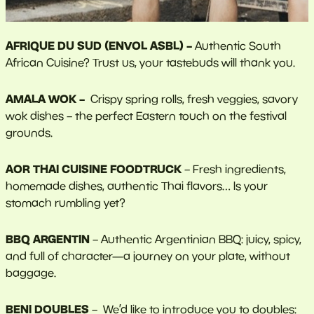
AFRIQUE DU SUD (ENVOL ASBL) –
Authentic South
African Cuisine? Trust us, your tastebuds will thank you.
AMALA WOK –
Crispy spring rolls, fresh veggies, savory
wok dishes – the perfect Eastern touch on the festival
grounds.
AOR THAI CUISINE FOODTRUCK
– Fresh ingredients,
homemade dishes, authentic Thai flavors… Is your
stomach rumbling yet?
BBQ ARGENTIN
– Authentic Argentinian BBQ: juicy, spicy,
and full of character—a journey on your plate, without
baggage.
BENI DOUBLES
– We’d like to introduce you to doubles: