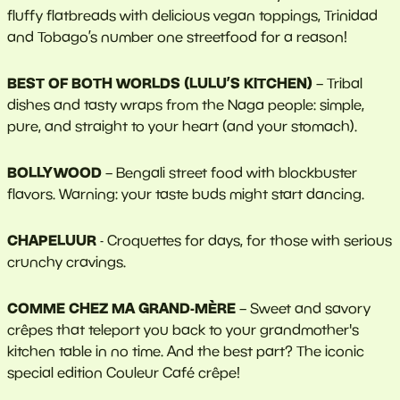
fluffy flatbreads with delicious vegan toppings, Trinidad
and Tobago’s number one streetfood for a reason!
BEST OF BOTH WORLDS (LULU’S KITCHEN)
– Tribal
dishes and tasty wraps from the Naga people: simple,
pure, and straight to your heart (and your stomach).
BOLLYWOOD
– Bengali street food with blockbuster
flavors. Warning: your taste buds might start dancing.
CHAPELUUR
- Croquettes for days, for those with serious
crunchy cravings.
COMME CHEZ MA GRAND-MÈRE
– Sweet and savory
crêpes that teleport you back to your grandmother's
kitchen table in no time. And the best part? The iconic
special edition Couleur Café crêpe!