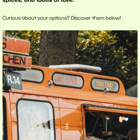
Curious about your options? Discover them below!