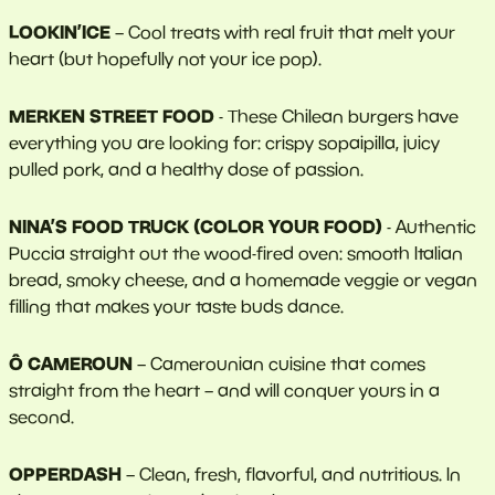
LOOKIN’ICE
– Cool treats with real fruit that melt your
heart (but hopefully not your ice pop).
MERKEN STREET FOOD
- These Chilean burgers have
everything you are looking for: crispy sopaipilla, juicy
pulled pork, and a healthy dose of passion.
NINA’S FOOD TRUCK (COLOR YOUR FOOD)
- Authentic
Puccia straight out the wood-fired oven: smooth Italian
bread, smoky cheese, and a homemade veggie or vegan
filling that makes your taste buds dance.
Ô CAMEROUN
– Camerounian cuisine that comes
straight from the heart – and will conquer yours in a
second.
OPPERDASH
– Clean, fresh, flavorful, and nutritious. In