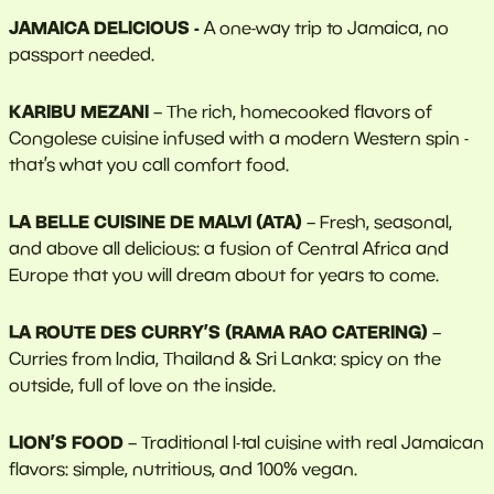
JAMAICA DELICIOUS -
A one-way trip to Jamaica, no
passport needed.
KARIBU MEZANI
– The rich, homecooked flavors of
Congolese cuisine infused with a modern Western spin -
that’s what you call comfort food.
LA BELLE CUISINE DE MALVI (ATA)
– Fresh, seasonal,
and above all delicious: a fusion of Central Africa and
Europe that you will dream about for years to come.
LA ROUTE DES CURRY’S (RAMA RAO CATERING)
–
Curries from India, Thailand & Sri Lanka: spicy on the
outside, full of love on the inside.
LION’S FOOD
– Traditional I-tal cuisine with real Jamaican
flavors: simple, nutritious, and 100% vegan.