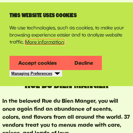
LINE-UP
THIS WEBSITE USES COOKIES
We use technologies, such as cookies, to make your
browsing experience easier and to analyze website
traffic.
More information
Accept cookies
Decline
Managing Preferences
RUE DU BIEN MANGER
In the beloved Rue du Bien Manger, you will
once again find an abundance of scents,
colors, and flavors from all around the world. 37
vendors treat you to menus made with care,
spices, and loads of love.