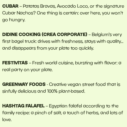
CUBAR
– Patatas Bravas, Avocado Loco, or the signature
Cubar Nachos? One thing is certain: over here, you won't
go hungry.
DIDINE COOKING (CREA CORPORATE)
– Belgium's very
first bagel truck: drives with freshness, stays with quality...
and disappears from your plate too quickly.
FESTIVITAS
– Fresh world cuisine, bursting with flavor: a
real party on your plate.
GREENWAY FOODS
- Creative vegan street food that is
sinfully delicious and 100% plant-based.
HASHTAG FALAFEL
– Egyptian falafel according to the
family recipe: a pinch of salt, a touch of herbs, and lots of
love.