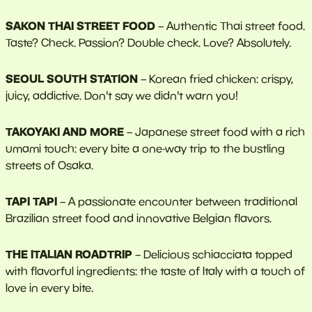
SAKON THAI STREET FOOD
– Authentic Thai street food.
Taste? Check. Passion? Double check. Love? Absolutely.
SEOUL SOUTH STATION
– Korean fried chicken: crispy,
juicy, addictive. Don't say we didn't warn you!
TAKOYAKI AND MORE
– Japanese street food with a rich
umami touch: every bite a one-way trip to the bustling
streets of Osaka.
TAPI TAPI
– A passionate encounter between traditional
Brazilian street food and innovative Belgian flavors.
THE ITALIAN ROADTRIP
– Delicious schiacciata topped
with flavorful ingredients: the taste of Italy with a touch of
love in every bite.