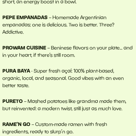
short, an energy boost in a bowl.
PEPE EMPANADAS
– Homemade Argentinian
empanadas: one is delicious. Two is better. Three?
Addictive.
PROWAM CUISINE
– Beninese flavors on your plate... and
in your heart, if there’s still room.
PURA BAYA
- Super fresh açaí: 100% plant-based,
organic, local, and seasonal. Good vibes with an even
better taste.
PURETO
– Mashed potatoes like grandma made them,
but reinvented: a modern twist, still just as much love.
RAME’N GO
– Custom-made ramen with fresh
ingredients, ready to slurp’n go.