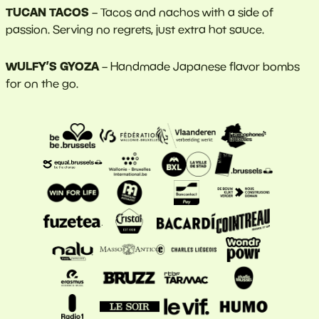
TUCAN TACOS
– Tacos and nachos with a side of
passion. Serving no regrets, just extra hot sauce.
WULFY’S GYOZA
– Handmade Japanese flavor bombs
for on the go.