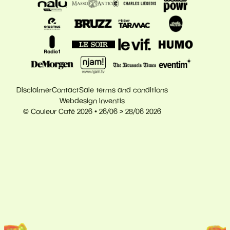
Disclaimer
Contact
Sale terms and conditions
Webdesign Inventis
© Couleur Café 2026 • 26/06 > 28/06 2026