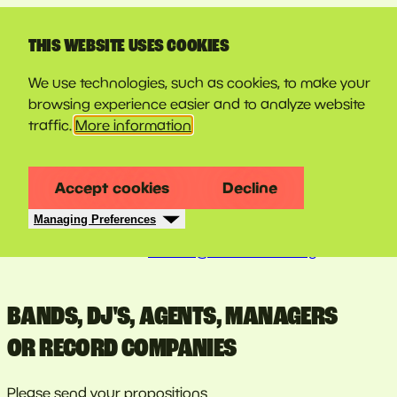
LINE-UP
THIS WEBSITE USES COOKIES
CONTACT
We use technologies, such as cookies, to make your
browsing experience easier and to analyze website
traffic.
More information
QUESTIONS? DO YOU NEED MORE
INFORMATION?
Accept cookies
Decline
Managing Preferences
You want to tell us about new revelations, your ideas,
remarks...? Mail us at
festival@couleurcafe.org
.
BANDS, DJ'S, AGENTS, MANAGERS
OR RECORD COMPANIES
Please send your propositions