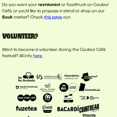
restaurant
Do you want your
or foodtruck on Couleur
Café, or you'd like to propose a stand or shop on our
Souk
market? Check
this page
out. .
VOLUNTEER?
Want to become a volunteer during the Couleur Café
festival? All info
here
.