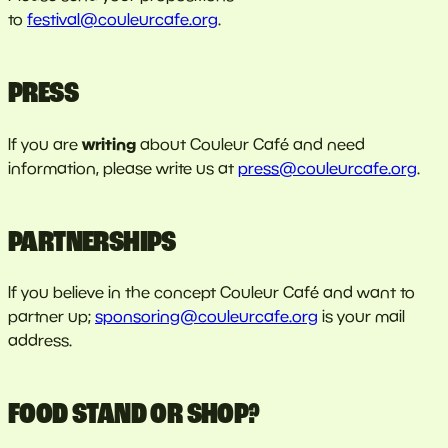
to
festival@couleurcafe.org
.
PRESS
writing
If you are
about Couleur Café and need
information, please write us at
press@couleurcafe.org
.
PARTNERSHIPS
If you believe in the concept Couleur Café and want to
partner up;
sponsoring@couleurcafe.org
is your mail
address.
FOOD STAND OR SHOP?