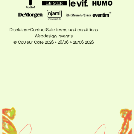
Disclaimer
Contact
Sale terms and conditions
Webdesign Inventis
© Couleur Café 2026 • 26/06 > 28/06 2026