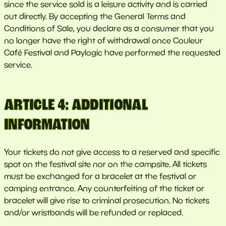
since the service sold is a leisure activity and is carried
out directly. By accepting the General Terms and
Conditions of Sale, you declare as a consumer that you
no longer have the right of withdrawal once Couleur
Café Festival and Paylogic have performed the requested
service.
ARTICLE 4: ADDITIONAL
INFORMATION
Your tickets do not give access to a reserved and specific
spot on the festival site nor on the campsite. All tickets
must be exchanged for a bracelet at the festival or
camping entrance. Any counterfeiting of the ticket or
bracelet will give rise to criminal prosecution. No tickets
and/or wristbands will be refunded or replaced.