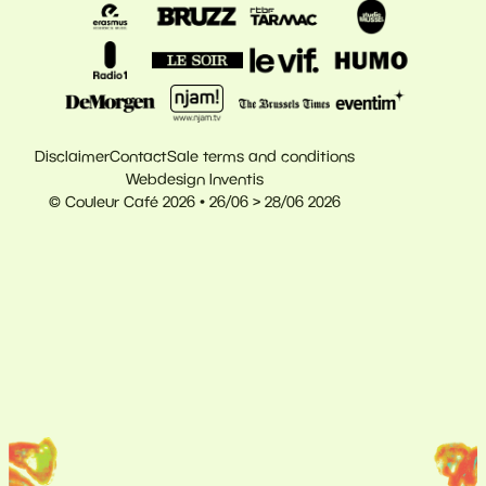
Disclaimer
Contact
Sale terms and conditions
Webdesign Inventis
© Couleur Café 2026 • 26/06 > 28/06 2026