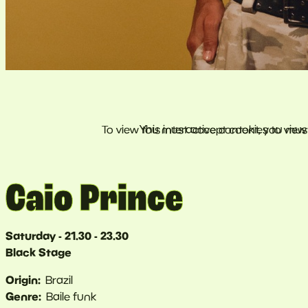
Caio Prince
Saturday - 21.30 - 23.30
Black Stage
Origin
Brazil
Genre
Baile funk