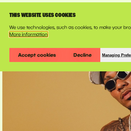
LINE-UP
THIS WEBSITE USES COOKIES
We use technologies, such as cookies, to make your brow
More information
Accept cookies
Decline
Managing Prefe