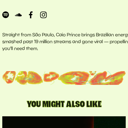
Straight from São Paulo, Caio Prince brings Brazilian ener
smashed past 19 million streams and gone viral — propelling 
you'll need them.
YOU MIGHT ALSO LIKE