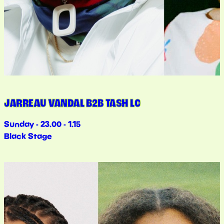
JARREAU VANDAL B2B TASH LC
Sunday - 23.00 - 1.15
Black Stage