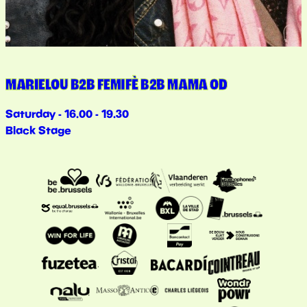
MARIELOU B2B FEMIFÈ B2B MAMA OD
Saturday - 16.00 - 19.30
Black Stage