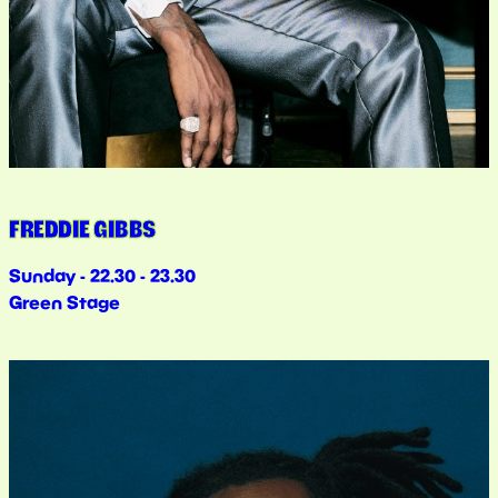
FREDDIE GIBBS
Sunday - 22.30 - 23.30
Green Stage