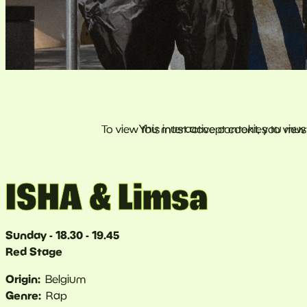
ISHA & Limsa
Sunday - 18.30 - 19.45
Red Stage
Origin
Belgium
Genre
Rap