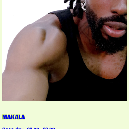
MAKALA