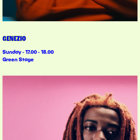
GENEZIO
Sunday - 17.00 - 18.00
Green Stage