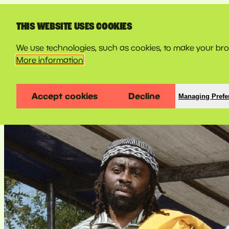
LINE-UP
THIS WEBSITE USES COOKIES
We use technologies, such as cookies, to make your brow
More information
Accept cookies
Decline
Managing Prefe