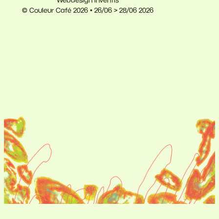
Webdesign Inventis
© Couleur Café 2026 • 26/06 > 28/06 2026