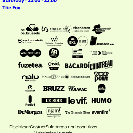
Saturday - 22.00 - 23.00
The Fox
Disclaimer
Contact
Sale terms and conditions