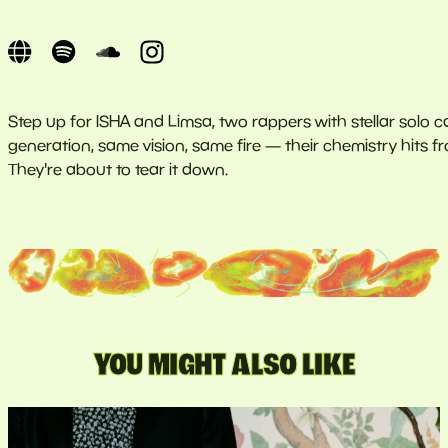
Step up for ISHA and Limsa, two rappers with stellar solo ca
generation, same vision, same fire — their chemistry hits fr
They're about to tear it down.
YOU MIGHT ALSO LIKE