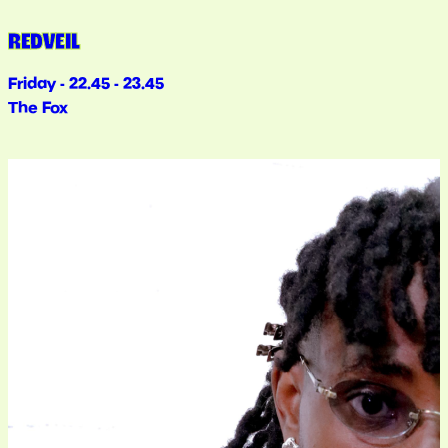
REDVEIL
Friday - 22.45 - 23.45
The Fox