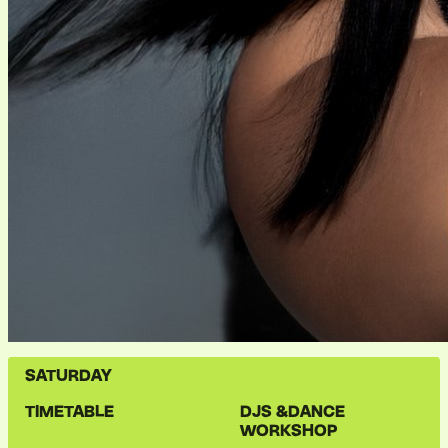
SATURDAY
TIMETABLE
DJS &
DANCE
WORKSHOP