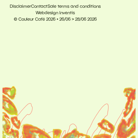
Disclaimer
Contact
Sale terms and conditions
Webdesign Inventis
© Couleur Café 2026 • 26/06 > 28/06 2026