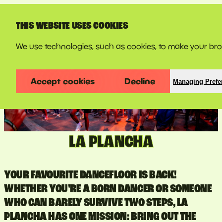
LINE-UP
THIS WEBSITE USES COOKIES
We use technologies, such as cookies, to make your bro
Accept cookies
Decline
Managing Prefe
LA PLANCHA
YOUR FAVOURITE DANCEFLOOR IS BACK!
WHETHER YOU'RE A BORN DANCER OR SOMEONE
WHO CAN BARELY SURVIVE TWO STEPS, LA
PLANCHA HAS ONE MISSION: BRING OUT THE