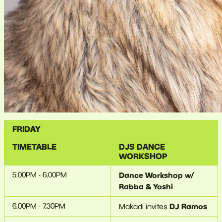
FRIDAY
TIMETABLE
DJS
DANCE
WORKSHOP
5.00PM - 6.00PM
Dance Workshop w/
Rabba & Yoshi
6.00PM - 7.30PM
DJ Ramos
Makadi invites