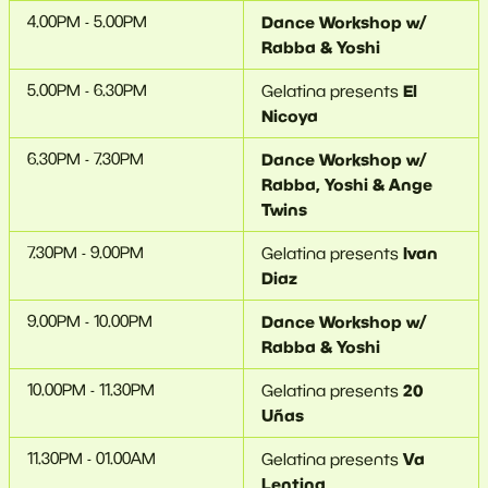
4.00PM - 5.00PM
Dance Workshop w/
Rabba & Yoshi
5.00PM - 6.30PM
El
Gelatina presents
Nicoya
6.30PM - 7.30PM
Dance Workshop w/
Rabba, Yoshi & Ange
Twins
7.30PM - 9.00PM
Ivan
Gelatina presents
Diaz
9.00PM - 10.00PM
Dance Workshop w/
Rabba & Yoshi
10.00PM - 11.30PM
20
Gelatina presents
Uñas
11.30PM - 01.00AM
Va
Gelatina presents
Lentina