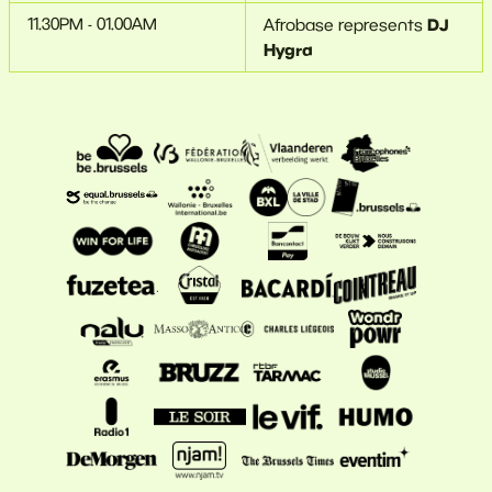
11.30PM - 01.00AM
DJ
Afrobase represents
Hygra