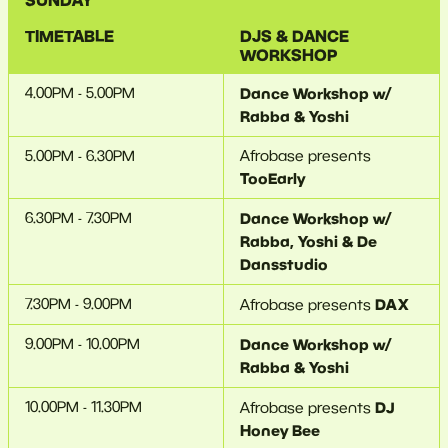
SUNDAY
TIMETABLE
DJS &
DANCE
WORKSHOP
4.00PM - 5.00PM
Dance Workshop w/
Rabba & Yoshi
5.00PM - 6.30PM
Afrobase presents
TooEarly
6.30PM - 7.30PM
Dance Workshop w/
Rabba, Yoshi & De
Dansstudio
7.30PM - 9.00PM
DAX
Afrobase presents
9.00PM - 10.00PM
Dance Workshop w/
Rabba & Yoshi
10.00PM - 11.30PM
DJ
Afrobase presents
Honey Bee