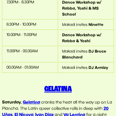
7.30PM - 8.30PM
Dance Workshop w/
Rabba, Yoshi & MS
School
8.30PM - 10.00PM
Ninette
Makadi invites
10.00PM - 11.00PM
Dance Workshop w/
Rabba & Yoshi
11.00PM - 00.00AM
DJ Bruce
Makadi invites
Blanchard
00.00AM - 01.00AM
DJ Armizy
Makadi invites
GELATINA
Saturday
Gelatina
,
cranks the heat all the way up on La
20
Plancha. The Latin queer collective rolls in deep with
Uñas
El Nicoya
Ivan Diaz
Va Lentina
,
,
and
for a night