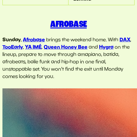
AFROBASE
Sunday
Afrobase
DAX
,
brings the weekend home. With
,
TooEarly
YA IMÉ
Queen Honey Bee
Hygra
,
,
and
on the
lineup, prepare to move through amapiano, batida,
afrobeats, baile funk and hip-hop in one final,
unstoppable set. You won't find the exit until Monday
comes looking for you.