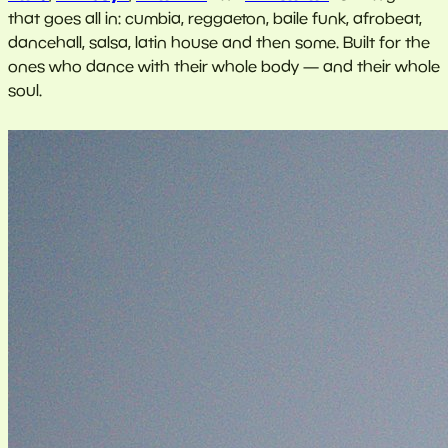
that goes all in: cumbia, reggaeton, baile funk, afrobeat,
dancehall, salsa, latin house and then some. Built for the
ones who dance with their whole body — and their whole
soul.