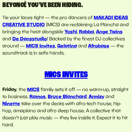
BEYONCÉ YOU'VE BEEN HIDING.
MAKADI IDEAS
Tie your laces tight — the pro dancers of
CREATIVE STUDIO
(MICS) are reclaiming La Plancha and
Yoshi
Rabba
Ange Twins
bringing the heat alongside
,
,
De Dansstudio
and
! Backed by the finest DJ collectives
MICS Invites
Gelatina
Afrobase
around —
,
and
— the
soundtrack is in safe hands.
MICS INVITES
Friday
MICS
, the
family sets it off — no warm-up, straight
Ramos
Bruce Blanchard
Armizy
to business.
,
,
and
Ninette
take over the decks with afro-tech house, hip-
hop, amapiano and afro deep house. A collective that
doesn't just play music — they live inside it. Expect it to hit
hard.