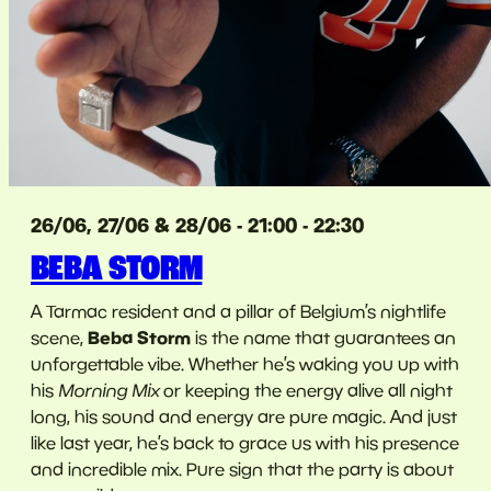
26/06, 27/06 & 28/06 - 21:00 - 22:30
BEBA STORM
A Tarmac resident and a pillar of Belgium’s nightlife
Beba Storm
scene,
is the name that guarantees an
unforgettable vibe. Whether he’s waking you up with
his
Morning Mix
or keeping the energy alive all night
long, his sound and energy are pure magic. And just
like last year, he’s back to grace us with his presence
and incredible mix. Pure sign that the party is about