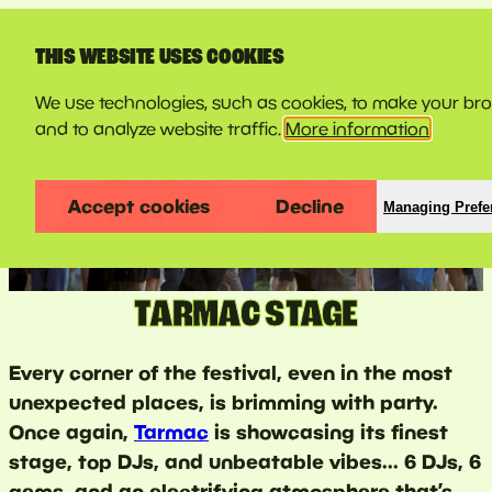
LINE-UP
THIS WEBSITE USES COOKIES
We use technologies, such as cookies, to make your br
and to analyze website traffic.
More information
Accept cookies
Decline
Managing Prefe
TARMAC STAGE
Every corner of the festival, even in the most
unexpected places, is brimming with party.
Once again,
Tarmac
is showcasing its finest
stage, top DJs, and unbeatable vibes... 6 DJs, 6
gems, and an electrifying atmosphere that’s