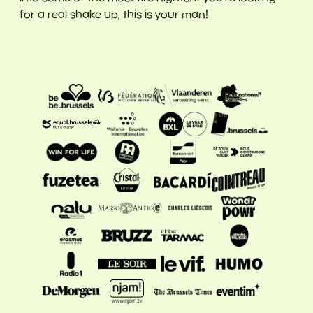
for a real shake up, this is your man!