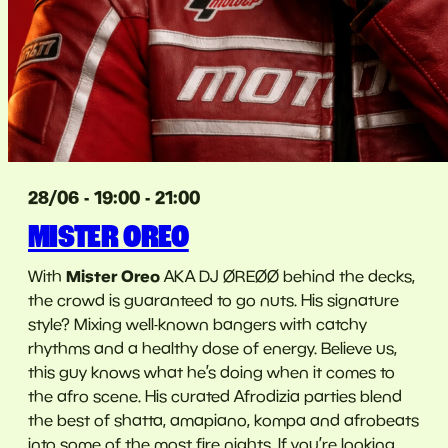
28/06 - 19:00 - 21:00
MISTER OREO
Mister Oreo
With
AKA DJ ØREØØ behind the decks,
the crowd is guaranteed to go nuts. His signature
style? Mixing well-known bangers with catchy
rhythms and a healthy dose of energy. Believe us,
this guy knows what he’s doing when it comes to
the afro scene. His curated Afrodizia parties blend
the best of shatta, amapiano, kompa and afrobeats
into some of the most fire nights. If you’re looking