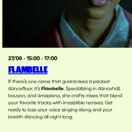
27/06 - 15:00 - 17:00
FLAMBELLE
If there’s one name that guarantees a packed
Flambelle
dancefloor, it’s
. Specializing in dancehall,
bouyon, and amapiano, she crafts mixes that blend
your favorite tracks with irresistible remixes. Get
ready to lose your voice singing along and your
breath dancing all night long.