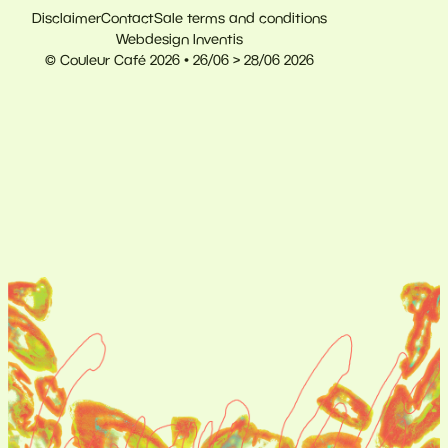
Disclaimer
Contact
Sale terms and conditions
Webdesign Inventis
© Couleur Café 2026 • 26/06 > 28/06 2026