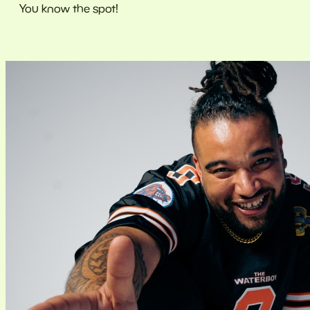
You know the spot!