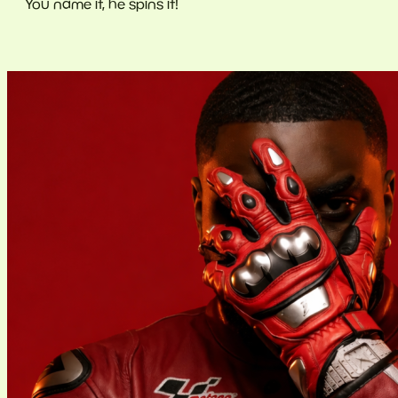
You name it, he spins it!