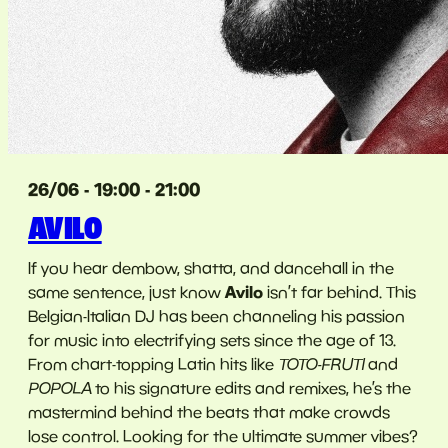
26/06 - 19:00 - 21:00
AVILO
If you hear dembow, shatta, and dancehall in the
Avilo
same sentence, just know
isn’t far behind. This
Belgian-Italian DJ has been channeling his passion
for music into electrifying sets since the age of 13.
From chart-topping Latin hits like
TOTO-FRUTI
and
POPOLA
to his signature edits and remixes, he’s the
mastermind behind the beats that make crowds
lose control. Looking for the ultimate summer vibes?