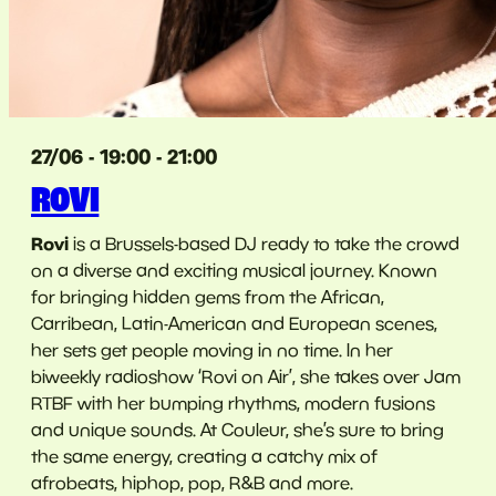
27/06 - 19:00 - 21:00
ROVI
Rovi
is a Brussels-based DJ ready to take the crowd
on a diverse and exciting musical journey. Known
for bringing hidden gems from the African,
Carribean, Latin-American and European scenes,
her sets get people moving in no time. In her
biweekly radioshow ‘Rovi on Air’, she takes over Jam
RTBF with her bumping rhythms, modern fusions
and unique sounds. At Couleur, she’s sure to bring
the same energy, creating a catchy mix of
afrobeats, hiphop, pop, R&B and more.