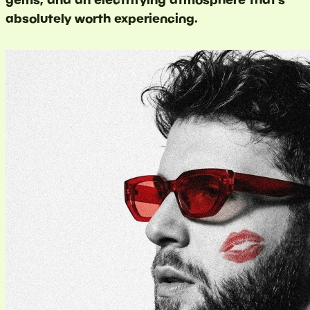
absolutely worth experiencing.