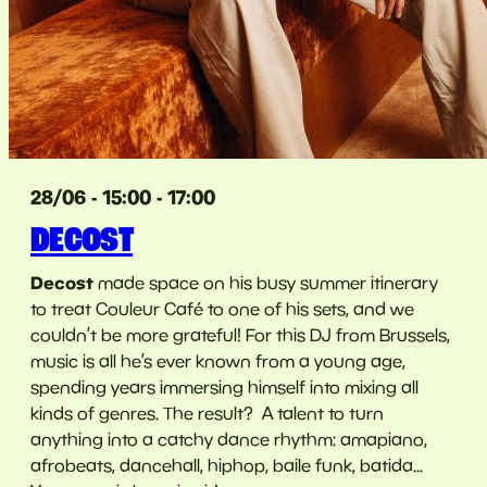
28/06 - 15:00 - 17:00
DECOST
Decost
made space on his busy summer itinerary
to treat Couleur Café to one of his sets, and we
couldn’t be more grateful! For this DJ from Brussels,
music is all he’s ever known from a young age,
spending years immersing himself into mixing all
kinds of genres. The result? A talent to turn
anything into a catchy dance rhythm: amapiano,
afrobeats, dancehall, hiphop, baile funk, batida...