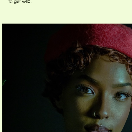
to get wild.