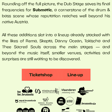
Rounding off the full picture, the Dub Stage saves its final
Submatic
frequencies for
, a cornerstone of the drum &
bass scene whose reputation reaches well beyond his
native Austria.
All these additions slot into a lineup already stacked with
the likes of Rema, Skepta, Danny Ocean, Tokischa and
Thee Sacred Souls across the main stages — and
beyond the music itself, smaller venues, activities and
surprises are still waiting to be discovered.
Ticketshop
Line-up