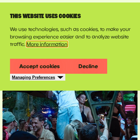
LINE-UP
THIS WEBSITE USES COOKIES
We use technologies, such as cookies, to make your
browsing experience easier and to analyze website
traffic.
More information
Accept cookies
Decline
Managing Preferences