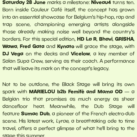
Saturday 28 June
Niveau4
marks a milestone:
turns ten.
Born inside Couleur Café itself, the concept has grown
into an essential showcase for Belgium's hip-hop, rap and
trap scene, championing emerging artists alongside
those already making noise well beyond the country's
HD La R
Bhavi
GRISHA
borders. For this special edition,
,
,
,
Wawa
Fred Gata
Kynato
,
and
will grace the stage, with
DJ Vega
Vicelow
on the decks and
, a key member of
Saïan Supa Crew, serving as their coach. A performance
that will leave its mark on the concept's legacy.
Not to be outdone, the Black Stage will bring its own
MARIELOU b2b Femifè and Mama OD
spark with
— a
Belgian trio that promises as much energy as sheer
dancefloor heat. Meanwhile, the Dub Stage will
Sumac Dub
feature
, a pioneer of the French electro-dub
scene. His latest work,
Lyrae
, a breathtaking ode to time
travel, offers a perfect glimpse of what he'll bring to the
stage this summer.