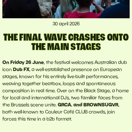
30 april 2026
THE FINAL WAVE CRASHES ONTO
THE MAIN STAGES
On Friday 26 June
, the festival welcomes Australian dub
Dub FX
icon
, a well-established presence on European
stages, known for his entirely live-built performances,
weaving together beatbox, loops and spontaneous
composition in real time. Over on the Black Stage, a home
for local and international DJs, two familiar faces from
GRCA. and BROWNSUGVR
the Brussels scene unite.
,
both well-known to Couleur Café CLUB crowds, join
forces this time in a b2b format.