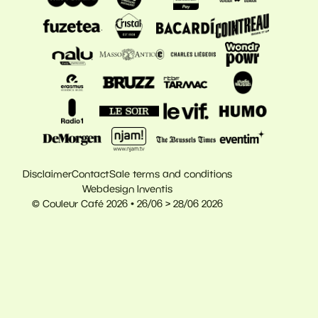
Disclaimer
Contact
Sale terms and conditions
Webdesign Inventis
© Couleur Café 2026 • 26/06 > 28/06 2026