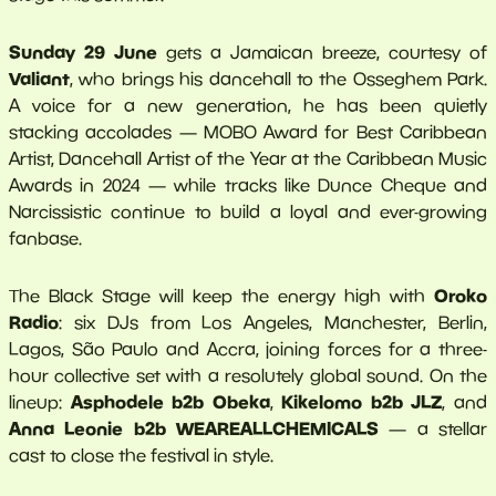
Sunday 29 June
gets a Jamaican breeze, courtesy of
Valiant
, who brings his dancehall to the Osseghem Park.
A voice for a new generation, he has been quietly
stacking accolades — MOBO Award for Best Caribbean
Artist, Dancehall Artist of the Year at the Caribbean Music
Awards in 2024 — while tracks like Dunce Cheque and
Narcissistic continue to build a loyal and ever-growing
fanbase.
Oroko
The Black Stage will keep the energy high with
Radio
: six DJs from Los Angeles, Manchester, Berlin,
Lagos, São Paulo and Accra, joining forces for a three-
hour collective set with a resolutely global sound. On the
Asphodele b2b Obeka
Kikelomo b2b JLZ
lineup:
,
, and
Anna Leonie b2b WEAREALLCHEMICALS
— a stellar
cast to close the festival in style.