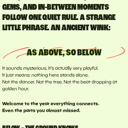
GEMS, AND IN-BETWEEN MOMENTS
FOLLOW ONE QUIET RULE. A STRANGE
LITTLE PHRASE. AN ANCIENT WINK:
AS ABOVE, SO BELOW
It sounds mysterious. It's actually very playful.
It just means: nothing here stands alone.
Not the dancer. Not the tree. Not the beat dropping at
golden hour.
Welcome to the year everything connects.
Even the parts you almost missed.
BELOW – THE GROUND KNOWS