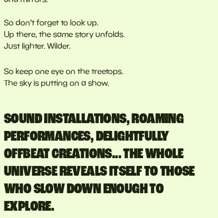
So don't forget to look up.
Up there, the same story unfolds.
Just lighter. Wilder.
So keep one eye on the treetops.
The sky is putting on a show.
SOUND INSTALLATIONS, ROAMING
PERFORMANCES, DELIGHTFULLY
OFFBEAT CREATIONS... THE WHOLE
UNIVERSE REVEALS ITSELF TO THOSE
WHO SLOW DOWN ENOUGH TO
EXPLORE.