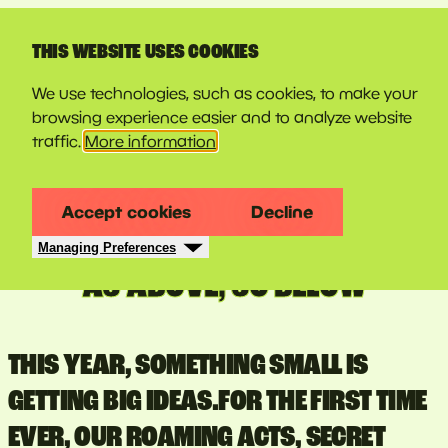
LINE-UP
THIS WEBSITE USES COOKIES
We use technologies, such as cookies, to make your
browsing experience easier and to analyze website
traffic.
More information
Accept cookies
Decline
Managing Preferences
AS ABOVE, SO BELOW
THIS YEAR, SOMETHING SMALL IS
GETTING BIG IDEAS.FOR THE FIRST TIME
EVER, OUR ROAMING ACTS, SECRET