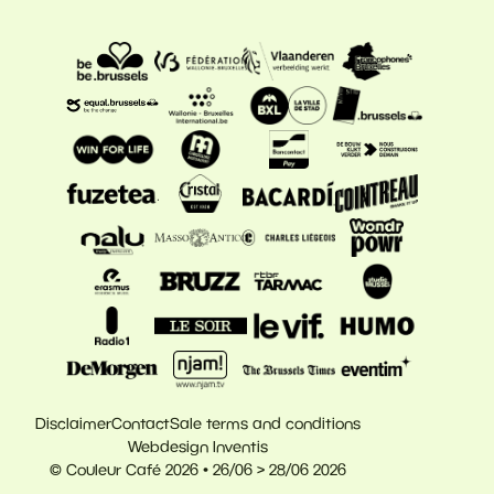
Disclaimer
Contact
Sale terms and conditions
Webdesign Inventis
© Couleur Café 2026 • 26/06 > 28/06 2026