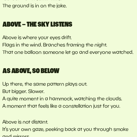
The ground is in on the joke.
ABOVE – THE SKY LISTENS
Above is where your eyes drift.
Flags in the wind. Branches framing the night.
That one balloon someone let go and everyone watched.
AS ABOVE, SO BELOW
Up there, the same pattern plays out.
But bigger. Slower.
A quite moment in a hammock, watching the clouds.
A moment that feels like a constellation just for you.
Above is not distant.
It’s your own gaze, peeking back at you through smoke
and mirrors.