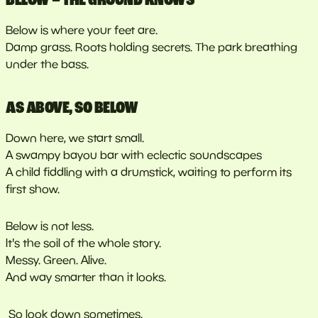
Below is where your feet are.
Damp grass. Roots holding secrets. The park breathing
under the bass.
AS ABOVE, SO BELOW
Down here, we start small.
A swampy bayou bar with eclectic soundscapes
A child fiddling with a drumstick, waiting to perform its
first show.
Below is not less.
It's the soil of the whole story.
Messy. Green. Alive.
And way smarter than it looks.
So look down sometimes.