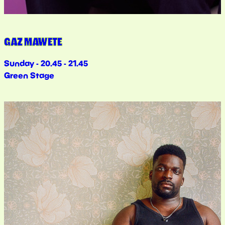
GAZ MAWETE
Sunday - 20.45 - 21.45
Green Stage