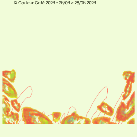
© Couleur Café 2026 • 26/06 > 28/06 2026