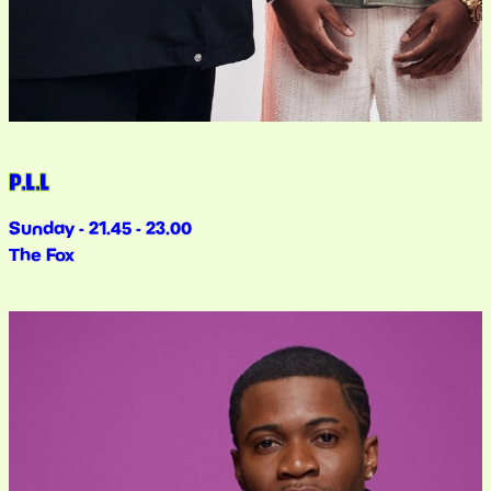
P.L.L
Sunday - 21.45 - 23.00
The Fox