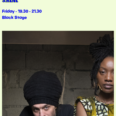
S!RENE
Friday - 19.30 - 21.30
Black Stage