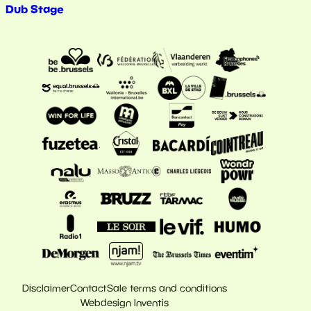
Dub Stage
Disclaimer
Contact
Sale terms and conditions
Webdesign Inventis