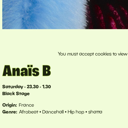
Anaïs B
Saturday - 23.30 - 1.30
Black Stage
Origin
France
Genre
Afrobeat
Dancehall
Hip hop
shatta