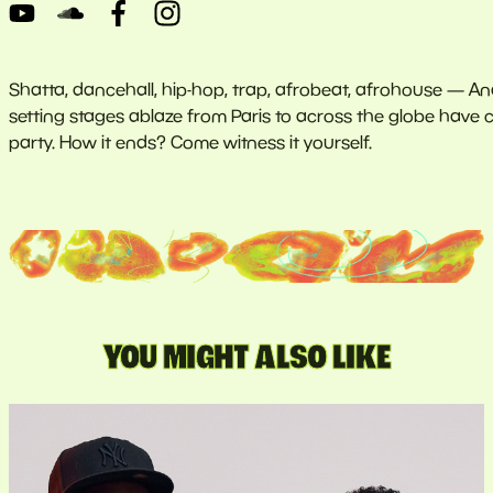
Shatta, dancehall, hip-hop, trap, afrobeat, afrohouse — Anai
setting stages ablaze from Paris to across the globe have c
party. How it ends? Come witness it yourself.
YOU MIGHT ALSO LIKE