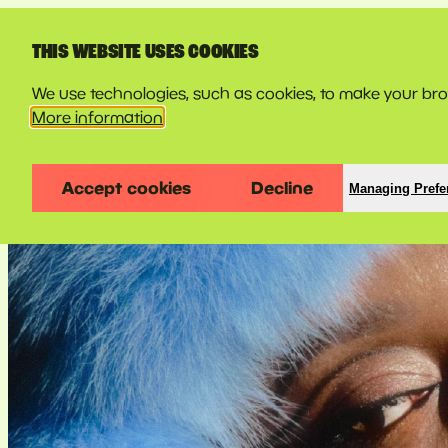
LINE-UP
THIS WEBSITE USES COOKIES
We use technologies, such as cookies, to make your brow
More information
Accept cookies
Decline
Managing Prefe