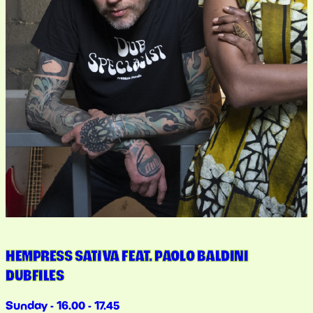
HEMPRESS SATIVA FEAT. PAOLO BALDINI
DUBFILES
Sunday - 16.00 - 17.45