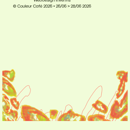
Webdesign Inventis
© Couleur Café 2026 • 26/06 > 28/06 2026