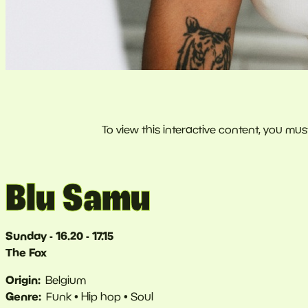
Blu Samu
Sunday - 16.20 - 17.15
The Fox
Origin
Belgium
Genre
Funk
Hip hop
Soul