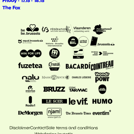
Friday - 17.15 - 18.15
The Fox
Disclaimer
Contact
Sale terms and conditions