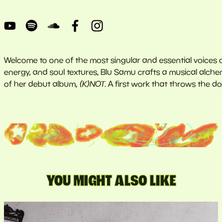
Welcome to one of the most singular and essential voices 
energy, and soul textures, Blu Samu crafts a musical alche
of her debut album,
(K)NOT
. A first work that throws the d
YOU MIGHT ALSO LIKE