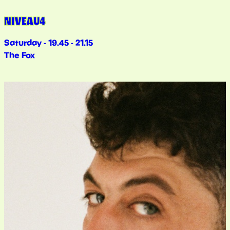
NIVEAU4
Saturday - 19.45 - 21.15
The Fox