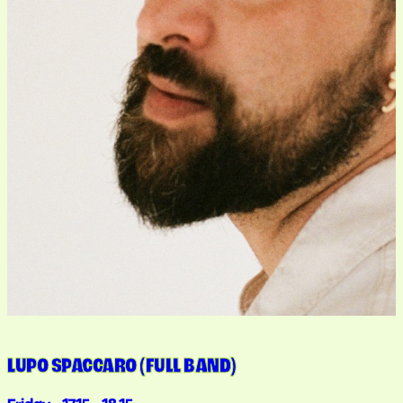
LUPO SPACCARO (FULL BAND)