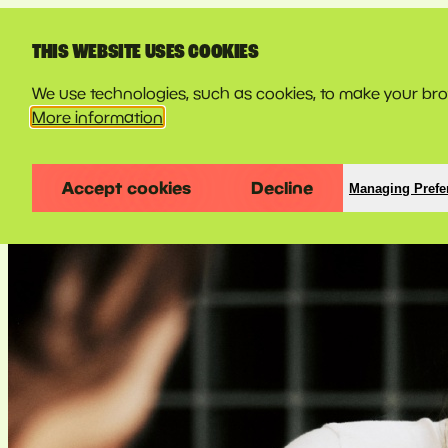
LINE-UP
THIS WEBSITE USES COOKIES
We use technologies, such as cookies, to make your brow
More information
Accept cookies
Decline
Managing Prefe