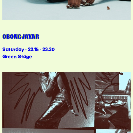
OBONGJAYAR
Saturday - 22.15 - 23.30
Green Stage