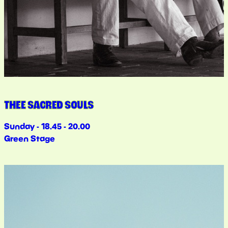
THEE SACRED SOULS
Sunday - 18.45 - 20.00
Green Stage