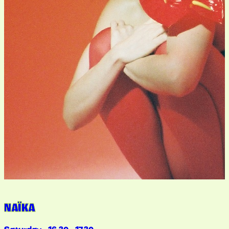
NAÏKA