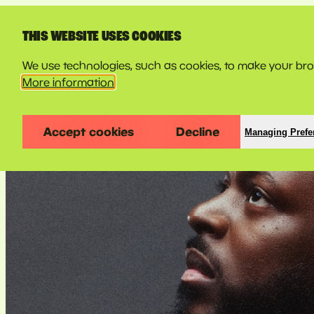
LINE-UP
THIS WEBSITE USES COOKIES
We use technologies, such as cookies, to make your brow
More information
Accept cookies
Decline
Managing Prefe