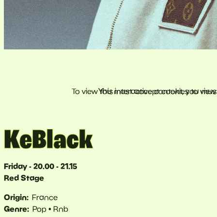
KeBlack
Friday - 20.00 - 21.15
Red Stage
Origin
France
Genre
Pop
Rnb