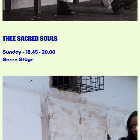
THEE SACRED SOULS
Sunday - 18.45 - 20.00
Green Stage