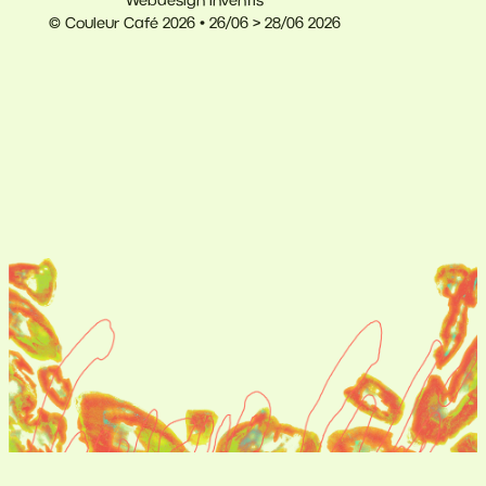
Webdesign Inventis
© Couleur Café 2026 • 26/06 > 28/06 2026