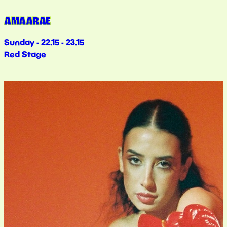
AMAARAE
Sunday - 22.15 - 23.15
Red Stage