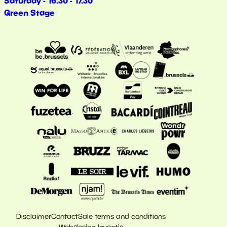
Saturday - 16.30 - 17.30
Green Stage
Disclaimer
Contact
Sale terms and conditions