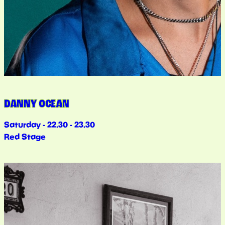
DANNY OCEAN
Saturday - 22.30 - 23.30
Red Stage