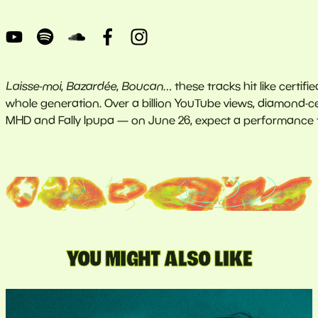
Laisse-moi
,
Bazardée
,
Boucan
… these tracks hit like certif
whole generation. Over a billion YouTube views, diamond-cer
MHD and Fally Ipupa — on June 26, expect a performance t
YOU MIGHT ALSO LIKE