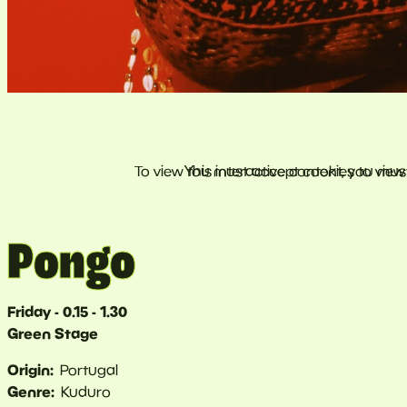
Pongo
Friday - 0.15 - 1.30
Green Stage
Origin
Portugal
Genre
Kuduro