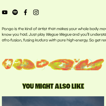
Pongo is the kind of artist that makes your whole body move
know you had. Just play
Wegue Wegue
and you’ll underst
afro-fusion, fusing kuduro with pure high-energy. So get 
YOU MIGHT ALSO LIKE