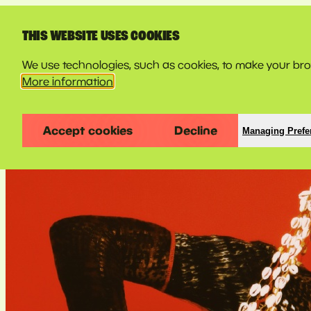
LINE-UP
THIS WEBSITE USES COOKIES
We use technologies, such as cookies, to make your brow
More information
Accept cookies
Decline
Managing Prefe