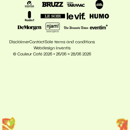
Disclaimer
Contact
Sale terms and conditions
Webdesign Inventis
© Couleur Café 2026 • 26/06 > 28/06 2026