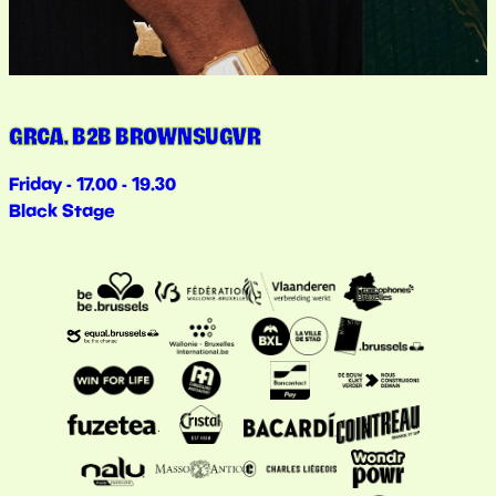
GRCA. B2B BROWNSUGVR
Friday - 17.00 - 19.30
Black Stage