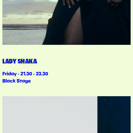
LADY SHAKA
Friday - 21.30 - 23.30
Black Stage