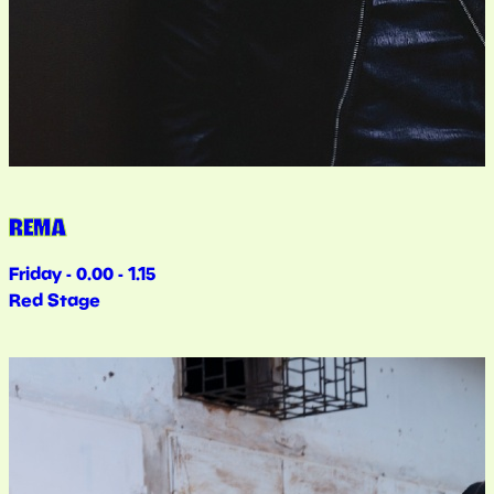
REMA
Friday - 0.00 - 1.15
Red Stage