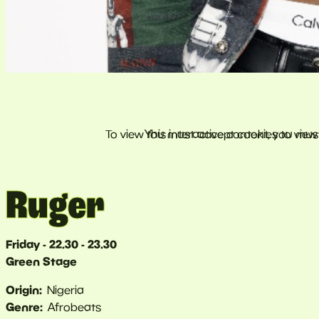
Ruger
Friday - 22.30 - 23.30
Green Stage
Origin
Nigeria
Genre
Afrobeats