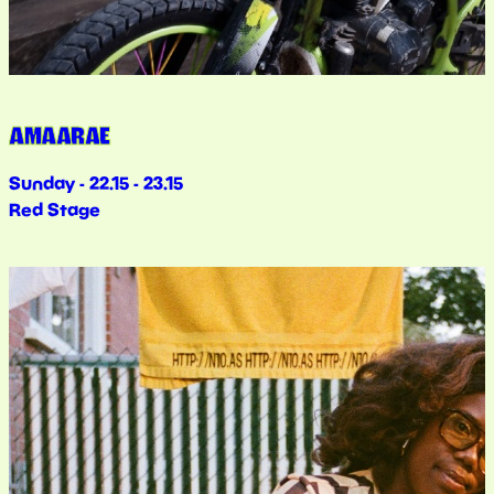
AMAARAE
Sunday - 22.15 - 23.15
Red Stage