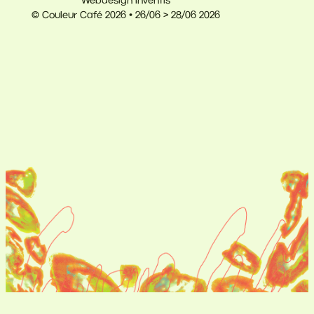
Webdesign Inventis
© Couleur Café 2026 • 26/06 > 28/06 2026