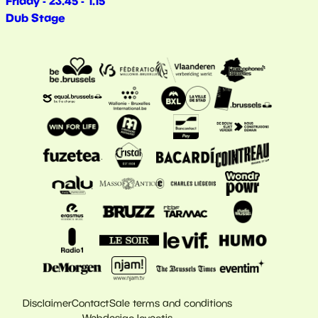
Friday - 23.45 - 1.15
Dub Stage
Disclaimer
Contact
Sale terms and conditions