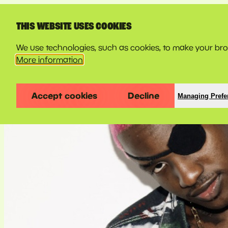
LINE-UP
THIS WEBSITE USES COOKIES
We use technologies, such as cookies, to make your brow
More information
Accept cookies
Decline
Managing Prefe