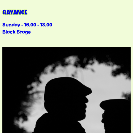
GAYANCE
Sunday - 16.00 - 18.00
Black Stage