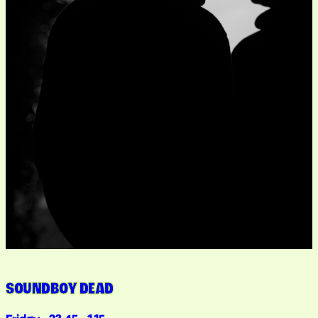
SOUNDBOY DEAD