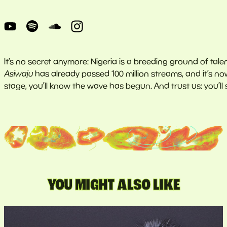
It’s no secret anymore: Nigeria is a breeding ground of talen
Asiwaju
has already passed 100 million streams, and it’s n
stage, you’ll know the wave has begun. And trust us: you’ll su
YOU MIGHT ALSO LIKE