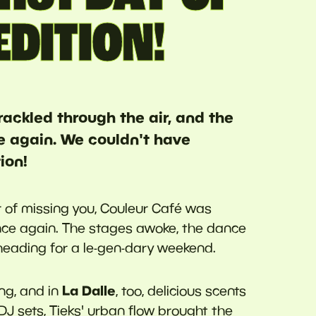
EDITION!
crackled through the air, and the
e again. We couldn't have
ion!
ar of missing you, Couleur Café was
nce again. The stages awoke, the dance
heading for a le-gen-dary weekend.
La Dalle
ng, and in
, too, delicious scents
J sets, Tieks' urban flow brought the