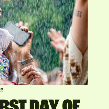
26
RST DAY OF