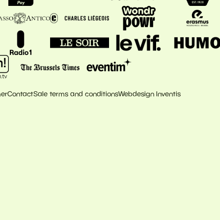
mer
Contact
Sale terms and conditions
Webdesign Inventis