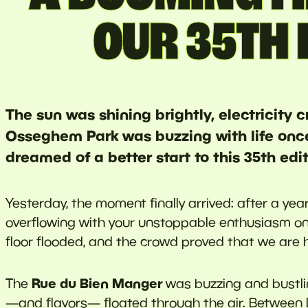
OUR 35TH 
The sun was shining brightly, electricity 
Osseghem Park was buzzing with life onc
dreamed of a better start to this 35th edit
Yesterday, the moment finally arrived: after a ye
overflowing with your unstoppable enthusiasm o
floor flooded, and the crowd proved that we are 
Rue du Bien Manger
The
was buzzing and bustli
—and flavors— floated through the air. Between D