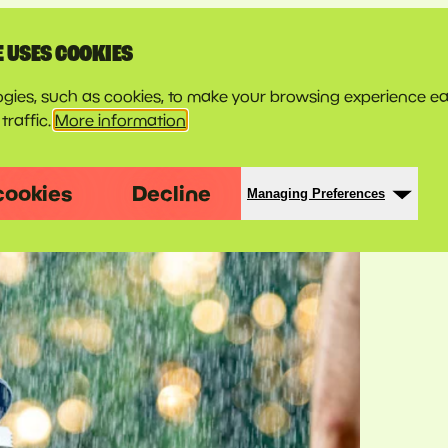
E USES COOKIES
gies, such as cookies, to make your browsing experience ea
traffic.
More information
cookies
Decline
Managing Preferences