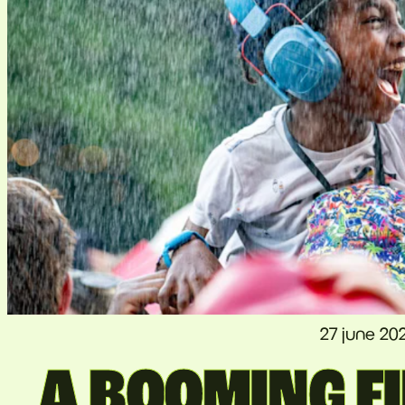
27 june 20
A BOOMING FI