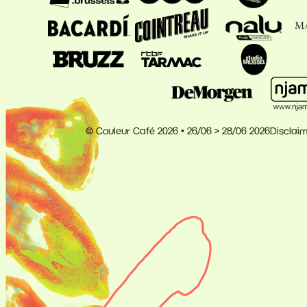
© Couleur Café 2026 • 26/06 > 28/06 2026
Disclai