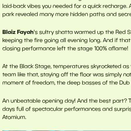
laid-back vibes you needed for a quick recharge. 
park revealed many more hidden paths and secre
Blaiz Fayah
's sultry shatta warmed up the Red S
keeping the fire going all evening long. And if th
closing performance left the stage 100% aflame!
At the Black Stage, temperatures skyrocketed as 
team like that, staying off the floor was simply no
moment of freedom, the deep basses of the Dub S
An unbeatable opening day! And the best part? T
days full of spectacular performances and surpris
Atomium.