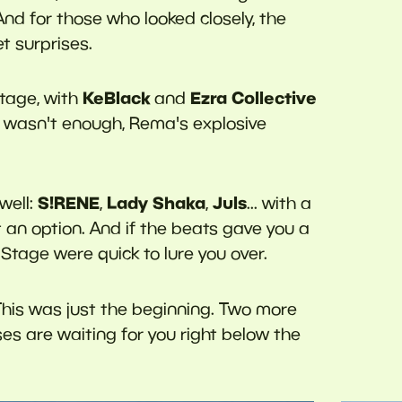
And for those who looked closely, the
t surprises.
KeBlack
Ezra Collective
tage, with
and
at wasn't enough, Rema's explosive
S!RENE
Lady Shaka
Juls
well:
,
,
... with a
t an option. And if the beats gave you a
tage were quick to lure you over.
his was just the beginning. Two more
es are waiting for you right below the