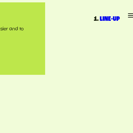
LINE-UP
sier and to