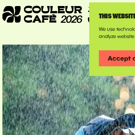
THIS WEBSIT
We use technolo
analyze website 
Accept 