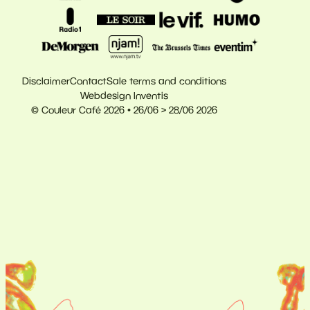
Disclaimer
Contact
Sale terms and conditions
Webdesign Inventis
© Couleur Café 2026 • 26/06 > 28/06 2026