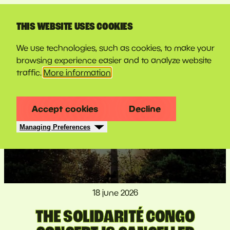
LINE-UP
THIS WEBSITE USES COOKIES
We use technologies, such as cookies, to make your
browsing experience easier and to analyze website
traffic.
More information
Accept cookies
Decline
Managing Preferences
18 june 2026
THE SOLIDARITÉ CONGO