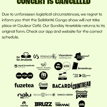
CONCERT IS CANCELLED
Due to unforeseen logistical circumstances, we regret to
inform you that the Solidarité Congo show will not take
place at Couleur Café. Our Sunday timetable returns to its
original form. Check our app and website for the correct
schedule.