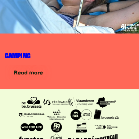
CAMPING
Read more