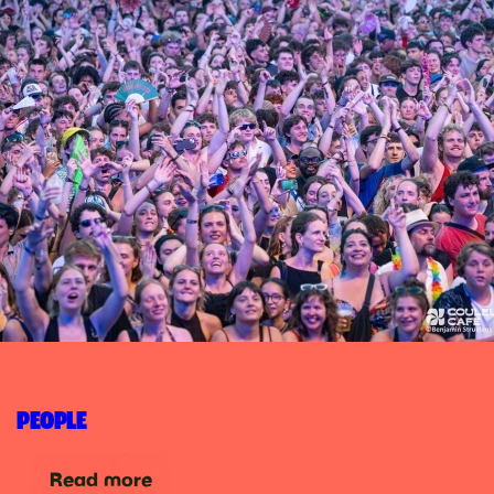
PEOPLE
Read more