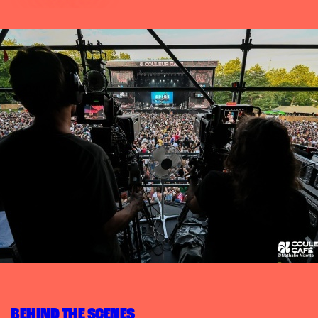
BEHIND THE SCENES