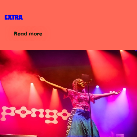
EXTRA
Read more