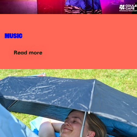
MUSIC
Read more