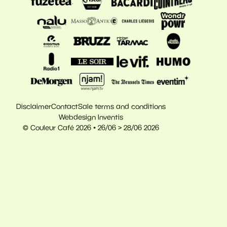
Disclaimer
Contact
Sale terms and conditions
Webdesign Inventis
© Couleur Café 2026 • 26/06 > 28/06 2026