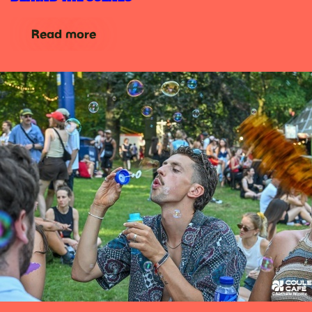
Read more