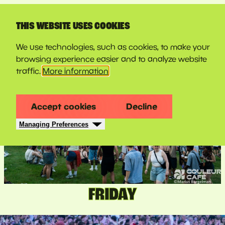
LINE-UP
THIS WEBSITE USES COOKIES
We use technologies, such as cookies, to make your
browsing experience easier and to analyze website
traffic.
More information
Accept cookies
Decline
Managing Preferences
FRIDAY