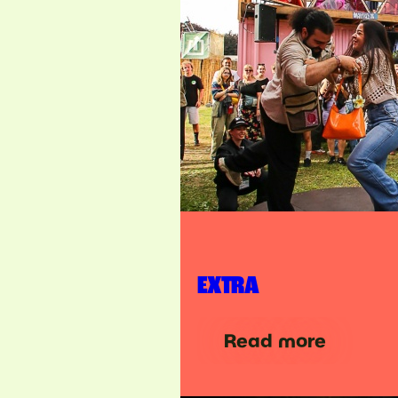
EXTRA
Read more