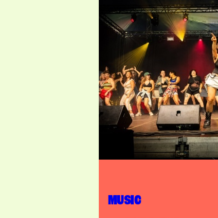
MUSIC