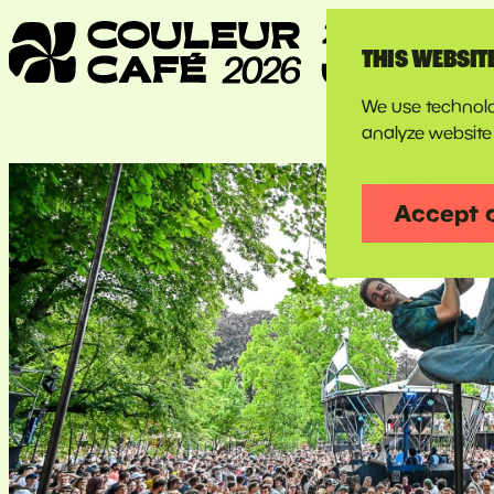
THIS WEBSIT
We use technolo
analyze website 
Accept 