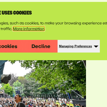
E USES COOKIES
gies, such as cookies, to make your browsing experience ea
traffic.
More information
cookies
Decline
Managing Preferences