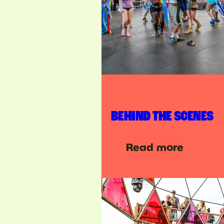
BEHIND THE SCENES
Read more