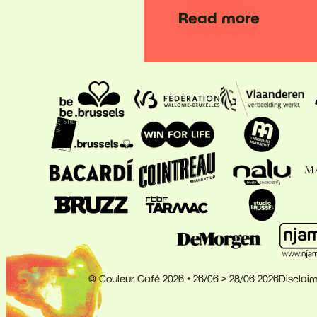
Read more
© Couleur Café 2026 • 26/06 > 28/06 2026
Disclai