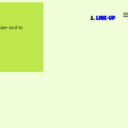
LINE-UP
sier and to