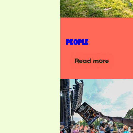
PEOPLE
Read more