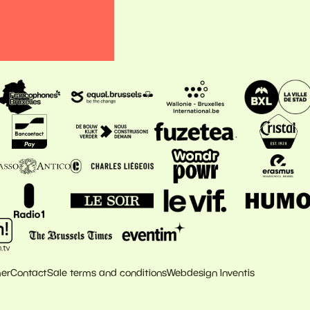
mer
Contact
Sale terms and conditions
Webdesign Inventis