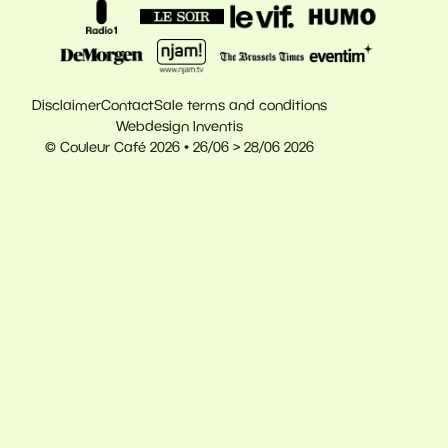
Disclaimer
Contact
Sale terms and conditions
Webdesign Inventis
© Couleur Café 2026 • 26/06 > 28/06 2026