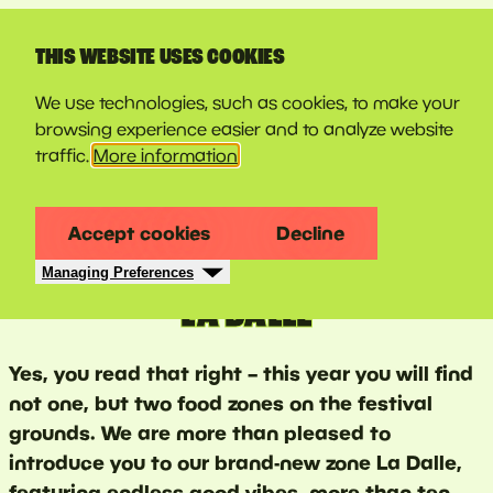
LINE-UP
THIS WEBSITE USES COOKIES
We use technologies, such as cookies, to make your
browsing experience easier and to analyze website
traffic.
More information
Accept cookies
Decline
Managing Preferences
LA DALLE
Yes, you read that right – this year you will find
not one, but two food zones on the festival
grounds. We are more than pleased to
introduce you to our brand-new zone La Dalle,
featuring endless good vibes, more than ten