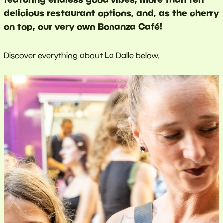
delicious restaurant options, and, as the cherry
on top, our very own Bonanza Café!
Discover everything about La Dalle below.