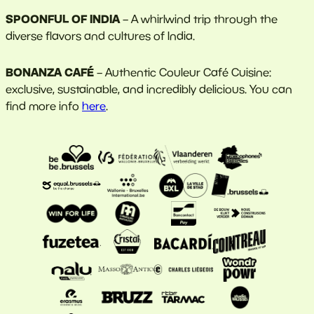
SPOONFUL OF INDIA
– A whirlwind trip through the
diverse flavors and cultures of India.
BONANZA CAFÉ
– Authentic Couleur Café Cuisine:
exclusive, sustainable, and incredibly delicious. You can
find more info
here
.