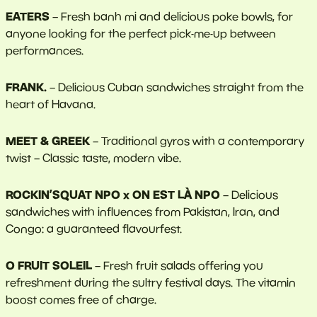
EATERS
– Fresh banh mi and delicious poke bowls, for
anyone looking for the perfect pick-me-up between
performances.
FRANK.
– Delicious Cuban sandwiches straight from the
heart of Havana.
MEET & GREEK
– Traditional gyros with a contemporary
twist – Classic taste, modern vibe.
ROCKIN’SQUAT NPO x ON EST LÀ NPO
– Delicious
sandwiches with influences from Pakistan, Iran, and
Congo: a guaranteed flavourfest.
O FRUIT SOLEIL
–
Fresh fruit salads offering you
refreshment during the sultry festival days. The vitamin
boost comes free of charge.