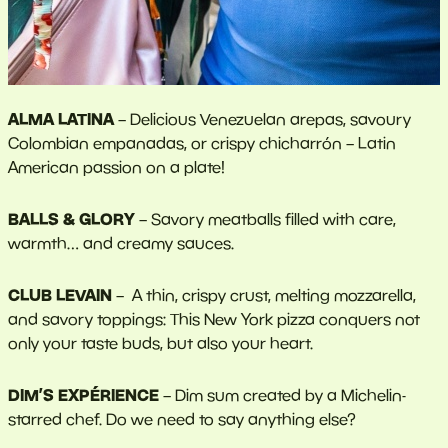
ALMA LATINA
–
Delicious Venezuelan arepas, savoury
Colombian empanadas, or crispy chicharrón – Latin
American passion on a plate!
BALLS & GLORY
–
Savory meatballs filled with care,
warmth… and creamy sauces.
CLUB LEVAIN
– A thin, crispy crust, melting mozzarella,
and savory toppings: This New York pizza conquers not
only your taste buds, but also your heart.
DIM’S EXPÉRIENCE
– Dim sum created by a Michelin-
starred chef. Do we need to say anything else?