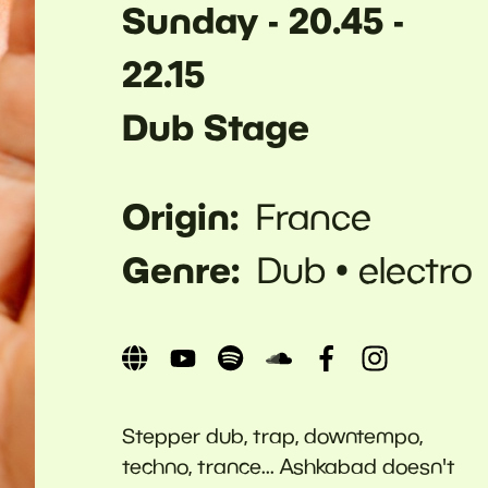
Sunday - 20.45 -
22.15
Dub Stage
Origin
France
Genre
Dub
electro
Stepper dub, trap, downtempo,
techno, trance... Ashkabad doesn't