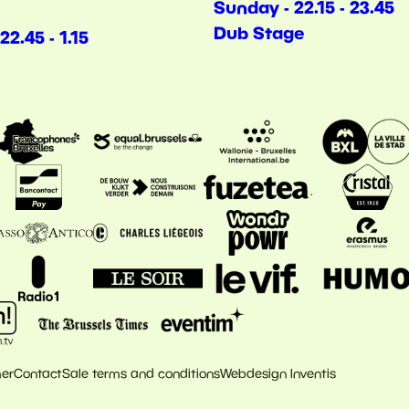
Sunday - 22.15 - 23.45
Dub Stage
22.45 - 1.15
mer
Contact
Sale terms and conditions
Webdesign Inventis