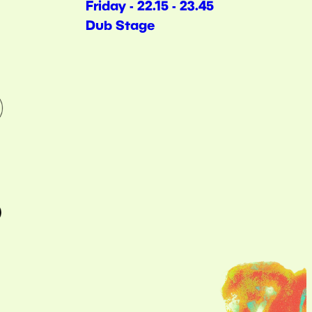
Friday - 22.15 - 23.45
Dub Stage