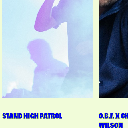
STAND HIGH PATROL
O.B.F. X 
WILSON