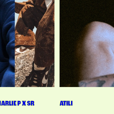
CHARLIE P X SR
ATILI