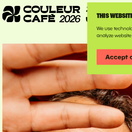
THIS WEBSIT
We use technolo
analyze website 
Accept 