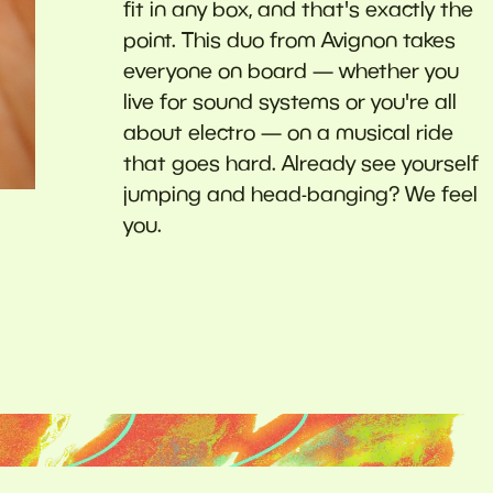
fit in any box, and that's exactly the
point. This duo from Avignon takes
everyone on board — whether you
live for sound systems or you're all
about electro — on a musical ride
that goes hard. Already see yourself
jumping and head-banging? We feel
you.