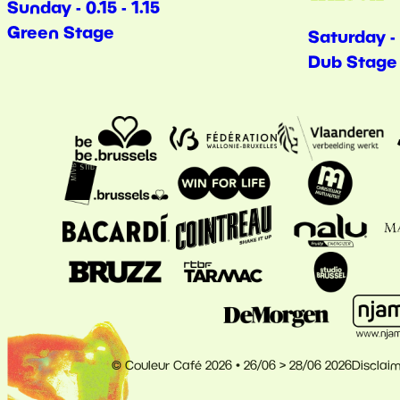
Sunday - 0.15 - 1.15
Green Stage
Saturday - 
Dub Stage
© Couleur Café 2026 • 26/06 > 28/06 2026
Disclai