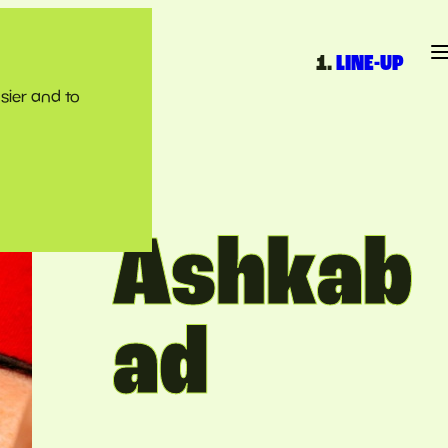
LINE-UP
sier and to
Ashkab
ad