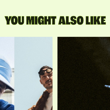
YOU MIGHT ALSO LIKE