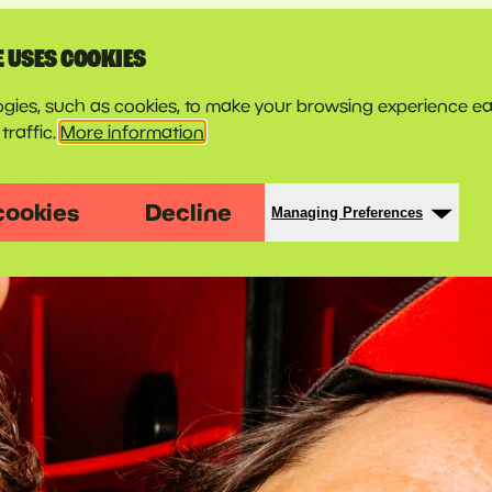
E USES COOKIES
gies, such as cookies, to make your browsing experience ea
traffic.
More information
cookies
Decline
Managing Preferences