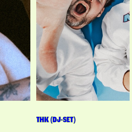
THK (DJ-SET)