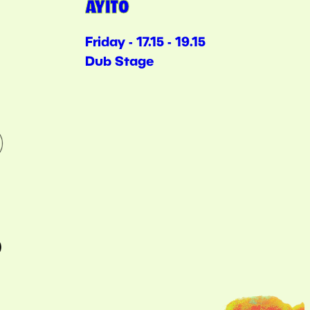
AYITO
Friday - 17.15 - 19.15
Dub Stage