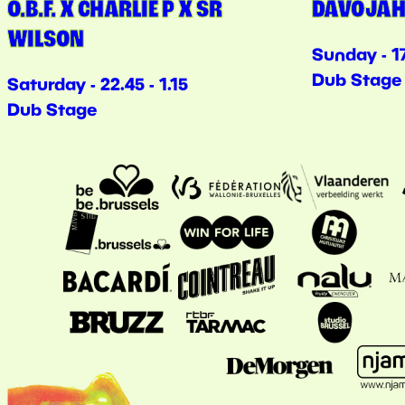
O.B.F. X CHARLIE P X SR
DAVOJAH
WILSON
Sunday - 17
Dub Stage
Saturday - 22.45 - 1.15
Dub Stage