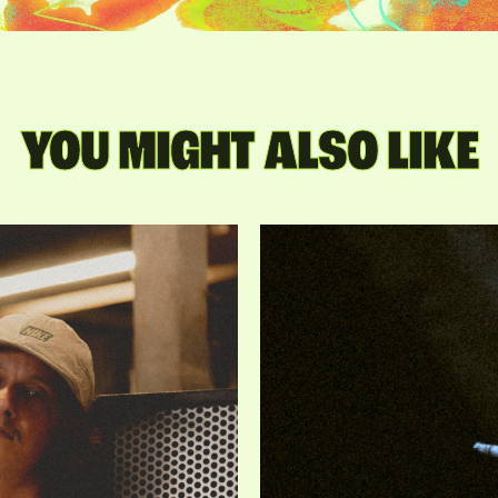
YOU MIGHT ALSO LIKE