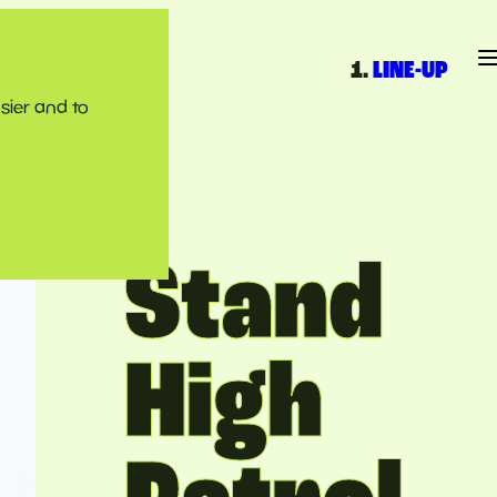
LINE-UP
sier and to
Stand
High