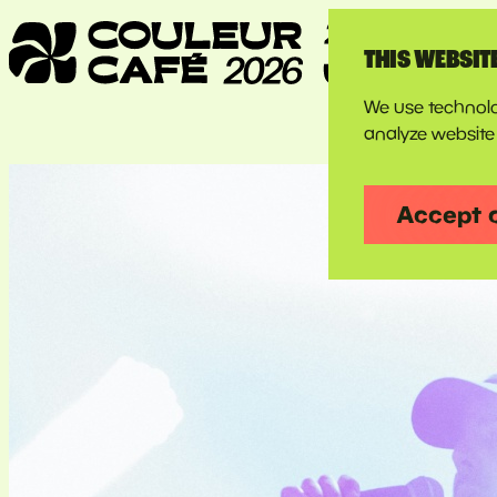
THIS WEBSIT
We use technolo
analyze website 
Accept 