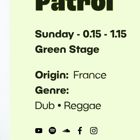
Patrol
Sunday - 0.15 - 1.15
Green Stage
Origin
France
Genre
Dub
Reggae