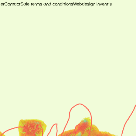
mer
Contact
Sale terms and conditions
Webdesign Inventis