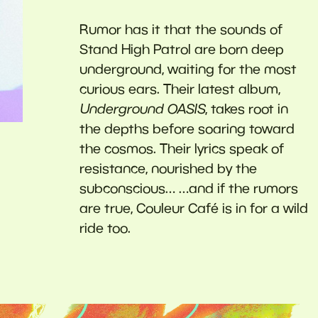
Rumor has it that the sounds of
Stand High Patrol are born deep
underground, waiting for the most
curious ears. Their latest album,
Underground OASIS
, takes root in
the depths before soaring toward
the cosmos. Their lyrics speak of
resistance, nourished by the
subconscious… …and if the rumors
are true, Couleur Café is in for a wild
ride too.