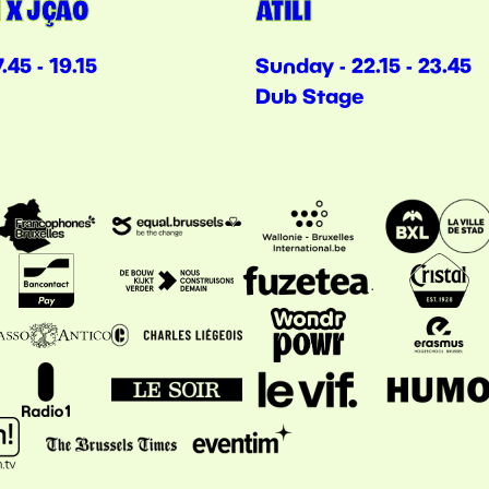
 X JÇÃO
ATILI
.45 - 19.15
Sunday - 22.15 - 23.45
Dub Stage