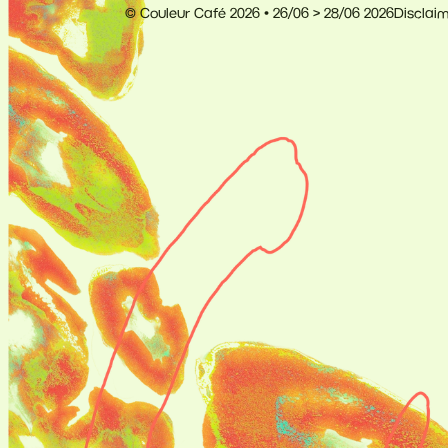
© Couleur Café 2026 • 26/06 > 28/06 2026
Disclai