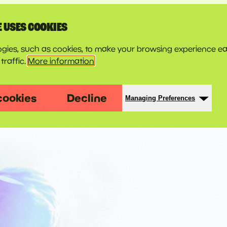
E USES COOKIES
gies, such as cookies, to make your browsing experience ea
traffic.
More information
cookies
Decline
Managing Preferences