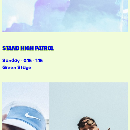
STAND HIGH PATROL
Sunday - 0.15 - 1.15
Green Stage