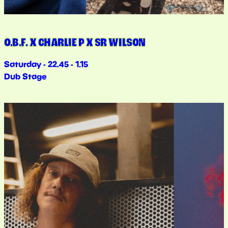
O.B.F. X CHARLIE P X SR WILSON
Saturday - 22.45 - 1.15
Dub Stage