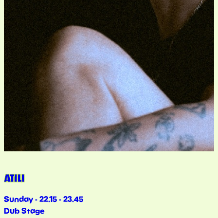
ATILI
Sunday - 22.15 - 23.45
Dub Stage