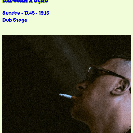
DAVOJAH X JÇÃO
Sunday - 17.45 - 19.15
Dub Stage