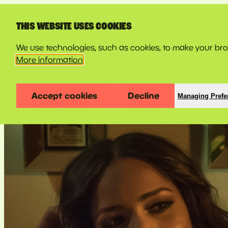
LINE-UP
THIS WEBSITE USES COOKIES
We use technologies, such as cookies, to make your brow
More information
Accept cookies
Decline
Managing Prefe