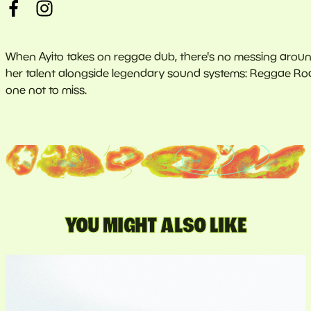
When Ayito takes on reggae dub, there's no messing around
her talent alongside legendary sound systems: Reggae Roast
one not to miss.
YOU MIGHT ALSO LIKE