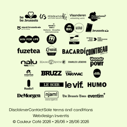
Disclaimer
Contact
Sale terms and conditions
Webdesign Inventis
© Couleur Café 2026 • 26/06 > 28/06 2026