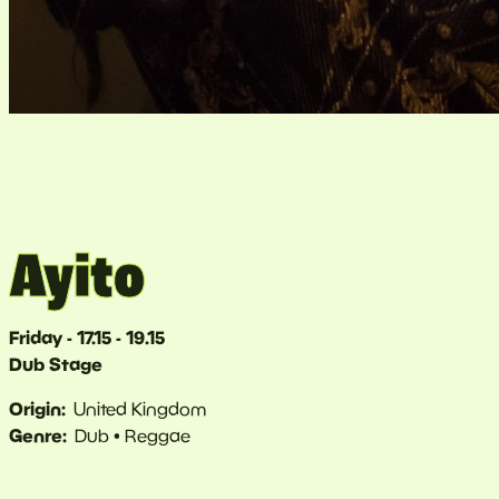
Ayito
Friday - 17.15 - 19.15
Dub Stage
Origin
United Kingdom
Genre
Dub
Reggae