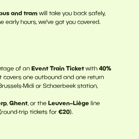
 bus and tram
will take you back safely,
the early hours, we've got you covered.
Event Train Ticket
40%
tage of an
with
ket covers one outbound and one return
 Brussels-Midi or Schaerbeek station,
rp
Ghent
Leuven–Liège
,
, or the
line
€20
(round-trip tickets for
).