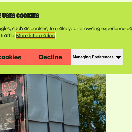
E USES COOKIES
gies, such as cookies, to make your browsing experience ea
traffic.
More information
cookies
Decline
Managing Preferences