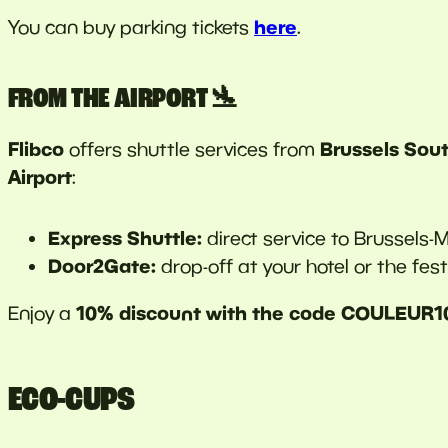
here
You can buy parking tickets
.
FROM THE AIRPORT 🛬
Flibco
Brussels Sout
offers shuttle services from
Airport
:
Express Shuttle:
direct service to Brussels-Mi
Door2Gate:
drop-off at your hotel or the festi
10% discount with the code COULEUR1
Enjoy a
ECO-CUPS