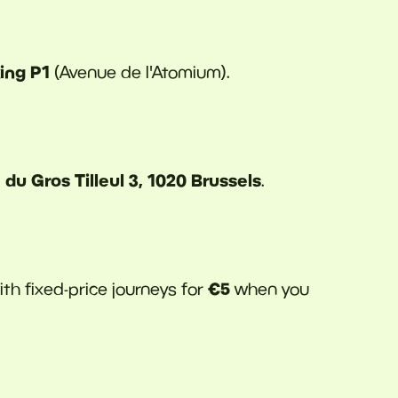
ing P1
(Avenue de l'Atomium).
du Gros Tilleul 3, 1020 Brussels
.
€5
with fixed-price journeys for
when you