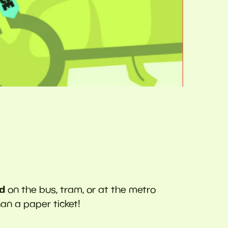
rd
on the bus, tram, or at the metro
han a paper ticket!