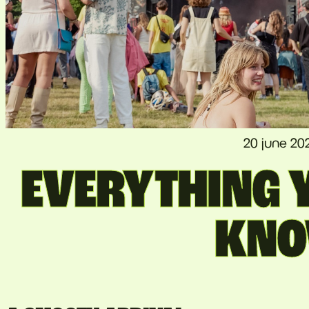
20 june 20
EVERYTHING Y
KN