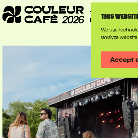
THIS WEBSIT
We use technolo
analyze website 
Accept 