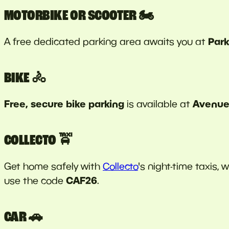
MOTORBIKE OR SCOOTER 🏍️
Park
A free dedicated parking area awaits you at
BIKE 🚴
Free, secure bike parking
Avenue 
is available at
COLLECTO 🚖
Get home safely with
Collecto
's night-time taxis, 
CAF26
use the code
.
CAR 🚗