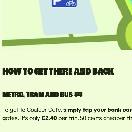
HOW TO GET THERE AND BACK
METRO, TRAM AND BUS 🚃
simply tap your bank ca
To get to Couleur Café,
€2.40
gates. It's only
per trip, 50 cents cheaper t