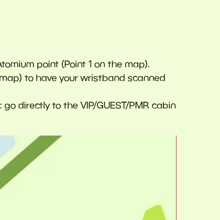
Atomium point (Point 1 on the map).
he map) to have your wristband scanned
y: go directly to the VIP/GUEST/PMR cabin