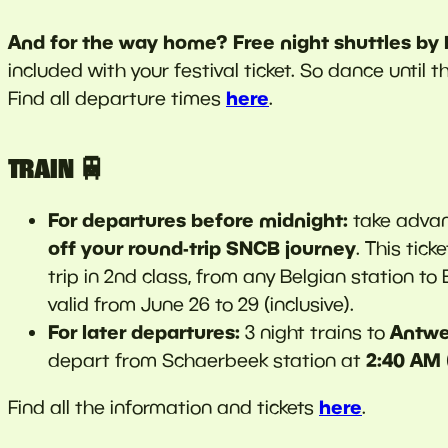
And for the way home? Free night shuttles by
included with your festival ticket. So dance until 
here
Find all departure times
.
TRAIN 🚆
For departures before midnight:
take advan
off
your round-trip SNCB journey
. This tic
trip in 2nd class, from any Belgian station to
valid from June 26 to 29 (inclusive).
For later departures:
Antwe
3 night trains to
2:40 AM
depart from Schaerbeek station at
here
Find all the information and tickets
.