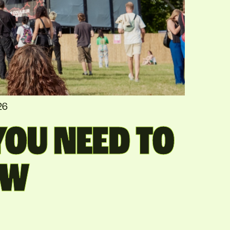
26
OU NEED TO
OW