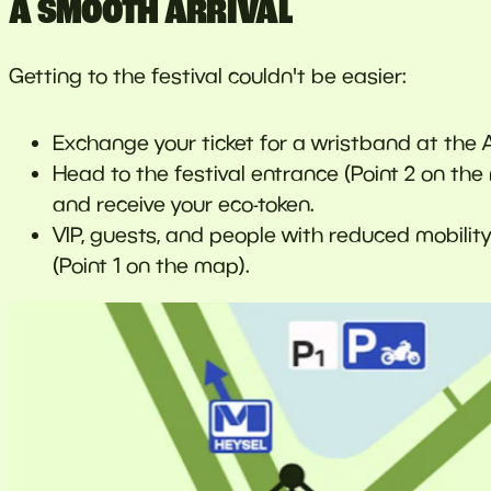
A SMOOTH ARRIVAL
Getting to the festival couldn't be easier:
Exchange your ticket for a wristband at the 
Head to the festival entrance (Point 2 on t
and receive your eco-token.
VIP, guests, and people with reduced mobilit
(Point 1 on the map).