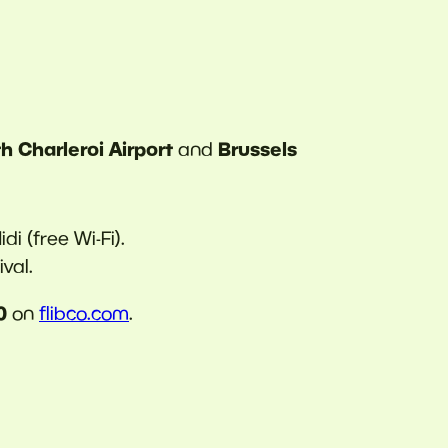
h Charleroi Airport
Brussels
and
di (free Wi-Fi).
val.
0
on
flibco.com
.