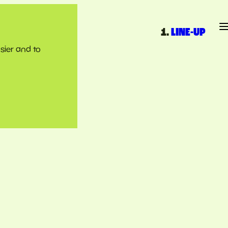
LINE-UP
sier and to