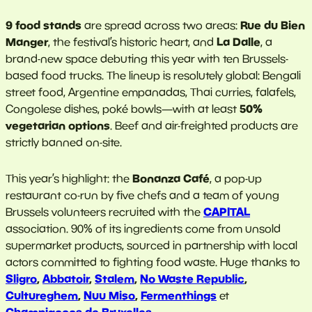
9 food stands
Rue du Bien
are spread across two areas:
Manger
La Dalle
, the festival’s historic heart, and
, a
brand-new space debuting this year with ten Brussels-
based food trucks. The lineup is resolutely global: Bengali
street food, Argentine empanadas, Thai curries, falafels,
50%
Congolese dishes, poké bowls—with at least
vegetarian options
. Beef and air-freighted products are
strictly banned on-site.
Bonanza Café
This year’s highlight: the
, a pop-up
restaurant co-run by five chefs and a team of young
CAPITAL
Brussels volunteers recruited with the
association. 90% of its ingredients come from unsold
supermarket products, sourced in partnership with local
actors committed to fighting food waste. Huge thanks to
Sligro
,
Abbatoir
,
Stalem
,
No Waste Republic
,
Cultureghem
,
Nuu Miso
,
Fermenthings
et