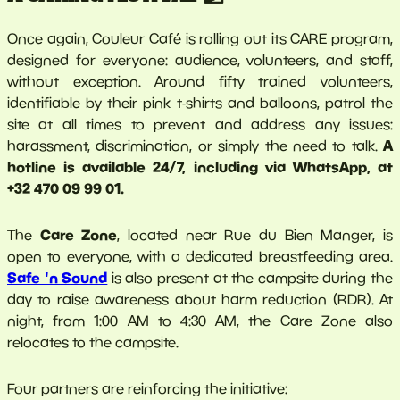
Once again, Couleur Café is rolling out its CARE program,
designed for everyone: audience, volunteers, and staff,
without exception. Around fifty trained volunteers,
identifiable by their pink t-shirts and balloons, patrol the
site at all times to prevent and address any issues:
A
harassment, discrimination, or simply the need to talk.
hotline is available 24/7, including via WhatsApp, at
+32 470 09 99 01.
Care Zone
The
, located near Rue du Bien Manger, is
open to everyone, with a dedicated breastfeeding area.
Safe 'n Sound
is also present at the campsite during the
day to raise awareness about harm reduction (RDR). At
night, from 1:00 AM to 4:30 AM, the Care Zone also
relocates to the campsite.
Four partners are reinforcing the initiative: