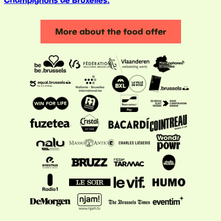
Champignons de Bruxelles.
More about the food offer