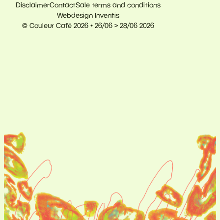
Disclaimer
Contact
Sale terms and conditions
Webdesign Inventis
© Couleur Café 2026 • 26/06 > 28/06 2026