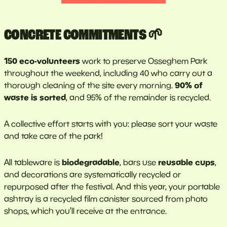
CONCRETE COMMITMENTS 🌱
150 eco-volunteers
work to preserve Osseghem Park
throughout the weekend, including 40 who carry out a
90% of
thorough cleaning of the site every morning.
waste is sorted
, and 95% of the remainder is recycled.
A collective effort starts with you: please sort your waste
and take care of the park!
biodegradable
reusable cups
All tableware is
, bars use
,
and decorations are systematically recycled or
repurposed after the festival. And this year, your portable
ashtray is a recycled film canister sourced from photo
shops, which you’ll receive at the entrance.