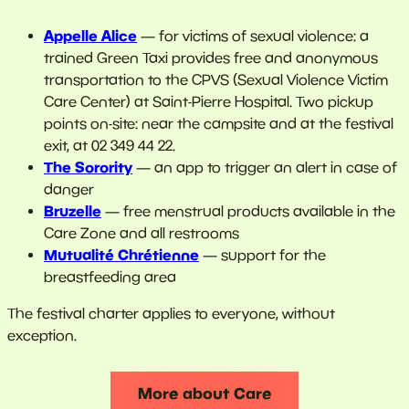
Appelle Alice
— for victims of sexual violence: a
trained Green Taxi provides free and anonymous
transportation to the CPVS (Sexual Violence Victim
Care Center) at Saint-Pierre Hospital. Two pickup
points on-site: near the campsite and at the festival
exit, at 02 349 44 22.
The Sorority
— an app to trigger an alert in case of
danger
Bruzelle
— free menstrual products available in the
Care Zone and all restrooms
Mutualité Chrétienne
— support for the
breastfeeding area
The festival charter applies to everyone, without
exception.
More about Care