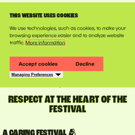
LINE-UP
THIS WEBSITE USES COOKIES
We use technologies, such as cookies, to make your
browsing experience easier and to analyze website
traffic.
More information
Accept cookies
Decline
Managing Preferences
11 june 2026
RESPECT AT THE HEART OF THE
FESTIVAL
A CARING FESTIVAL 🫂