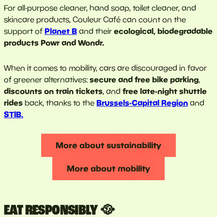
For all-purpose cleaner, hand soap, toilet cleaner, and
skincare products, Couleur Café can count on the
Planet B
ecological, biodegradable
support of
and their
products Powr and Wondr.
When it comes to mobility, cars are discouraged in favor
secure and free bike parking
of greener alternatives:
,
discounts on train tickets
free late-night shuttle
, and
rides
Brussels-Capital Region
back, thanks to the
and
STIB
.
More about sustainability
More about mobility
EAT RESPONSIBLY 🥘