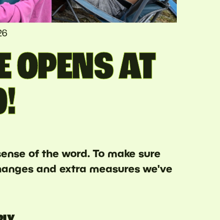
26
E OPENS AT
0!
 sense of the word. To make sure
 changes and extra measures we've
RLY