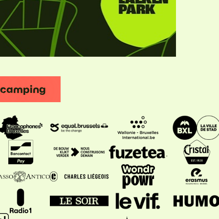
t camping