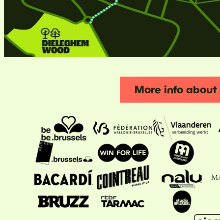
More info abou