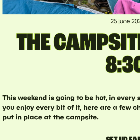
25 june 20
THE CAMPSIT
8:3
This weekend is going to be hot, in every
you enjoy every bit of it, here are a few
put in place at the campsite.
SET UP EA