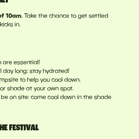
of 10am
. Take the chance to get settled
icks in.
h are essential!
all day long: stay hydrated!
mpsite to help you cool down.
for shade at your own spot.
l be on site: come cool down in the shade
HE FESTIVAL