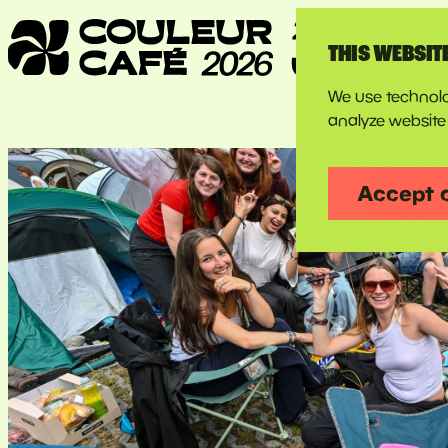
THIS WEBSIT
We use technolo
analyze website 
Accept 