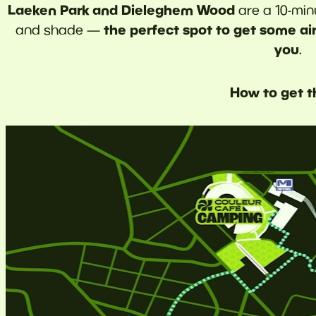
Laeken Park and Dieleghem Wood
are a 10-min
the perfect spot to get some air
and shade —
you
.
How to get t