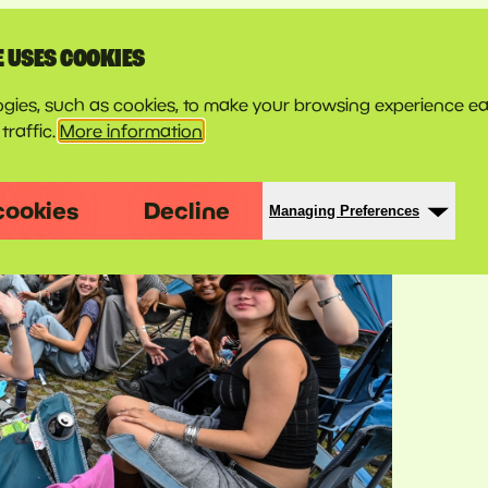
E USES COOKIES
gies, such as cookies, to make your browsing experience ea
traffic.
More information
cookies
Decline
Managing Preferences