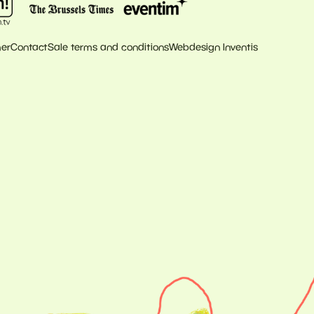
mer
Contact
Sale terms and conditions
Webdesign Inventis