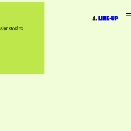
LINE-UP
sier and to