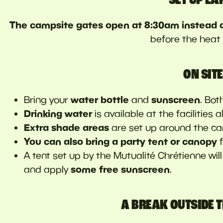
The campsite gates open at 8:30am instead 
before the heat k
ON SITE
water bottle
sunscreen
Bring your
and
. Bot
Drinking water
is available at the facilities 
Extra shade areas
are set up around the ca
You can also bring a party tent or canopy
A tent set up by the Mutualité Chrétienne wil
some free sunscreen
and apply
.
A BREAK OUTSIDE T