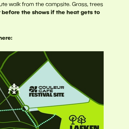
ute walk from the campsite. Grass, trees
 before the shows if the heat gets to
here: