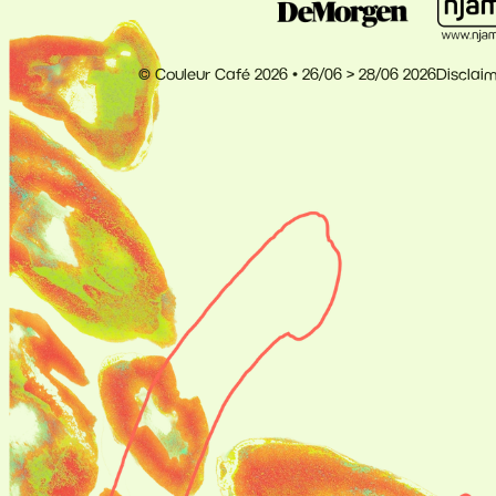
© Couleur Café 2026 • 26/06 > 28/06 2026
Disclai