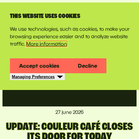
LINE-UP
THIS WEBSITE USES COOKIES
We use technologies, such as cookies, to make your
browsing experience easier and to analyze website
traffic.
More information
Accept cookies
Decline
Managing Preferences
27 june 2026
UPDATE: COULEUR CAFÉ CLOSES
ITS DOOR FOR TODAY