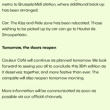
metro to Brussels-Midi station, where additional back-up
has been arranged.
Car: The Kiss and Ride zone has been relocated. Those
wishing to be picked up by car can go to Houba de
Strooperlaan.
Tomorrow, the doors reopen
Couleur Café will continue as planned tomorrow. We look
forward to seeing you all to conclude this 35th edition as
it deserves: together, and more festive than ever. The
campsite will also reopen tomorrow morning.
More information will be communicated as soon as
possible via our official channels.