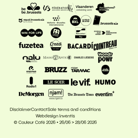
Disclaimer
Contact
Sale terms and conditions
Webdesign Inventis
© Couleur Café 2026 • 26/06 > 28/06 2026