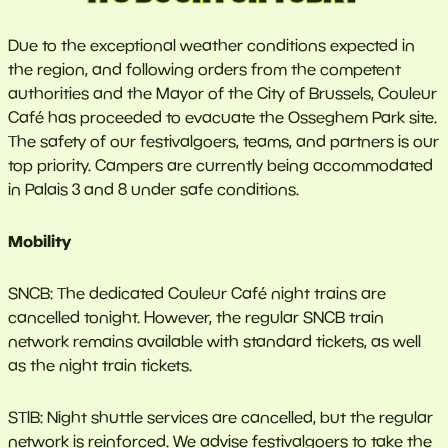
Due to the exceptional weather conditions expected in
the region, and following orders from the competent
authorities and the Mayor of the City of Brussels, Couleur
Café has proceeded to evacuate the Osseghem Park site.
The safety of our festivalgoers, teams, and partners is our
top priority. Campers are currently being accommodated
in Palais 3 and 8 under safe conditions.
Mobility
SNCB: The dedicated Couleur Café night trains are
cancelled tonight. However, the regular SNCB train
network remains available with standard tickets, as well
as the night train tickets.
STIB: Night shuttle services are cancelled, but the regular
network is reinforced. We advise festivalgoers to take the